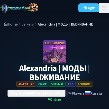
Login
Home
Servers
Alexandria | МОДЫ | ВЫЖИВАНИЕ
Alexandria | МОДЫ |
ВЫЖИВАНИЕ
ADVENTURE
CO-OP
SURVIVAL
RPG
ECONOMY
Players
Russia
NA
play.alexandria-hytale.com
Online