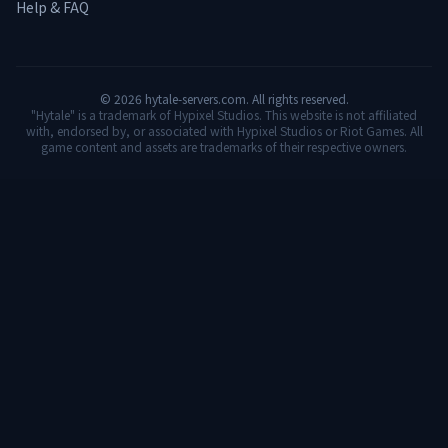
Help & FAQ
©
2026
hytale-servers.com. All rights reserved.
"Hytale" is a trademark of Hypixel Studios. This website is not affiliated
with, endorsed by, or associated with Hypixel Studios or Riot Games. All
game content and assets are trademarks of their respective owners.