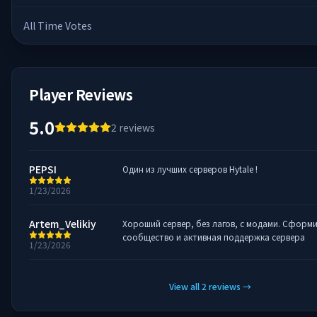
All Time Votes
Player Reviews
5.0
2
reviews
PEPSI
Один из лучших серверов Hytale !
1/23/2026
Artem_Velikiy
Хороший сервер, без лагов, с модами. Сформ
сообщество и активная поддержка сервера
1/23/2026
View all
2
reviews
→