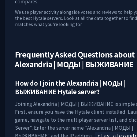
compares.
We use player activity alongside votes and reviews to help y
the best Hytale servers. Look at all the data together to find
matches what you're looking for.
Frequently Asked Questions about
Alexandria | МОДЫ | ВЫЖИВАНИЕ
How do I join the
Alexandria | МОДЫ |
ВЫЖИВАНИЕ
Hytale server?
Joining
Alexandria | МОДЫ | ВЫЖИВАНИЕ
is simple 
First, ensure you have the Hytale client installed. La
game, navigate to the multiplayer server list, and cli
Server". Enter the server name "
Alexandria | МОДЫ |
ВЫЖИВАНИЕ
" and the IP address
play.alexand