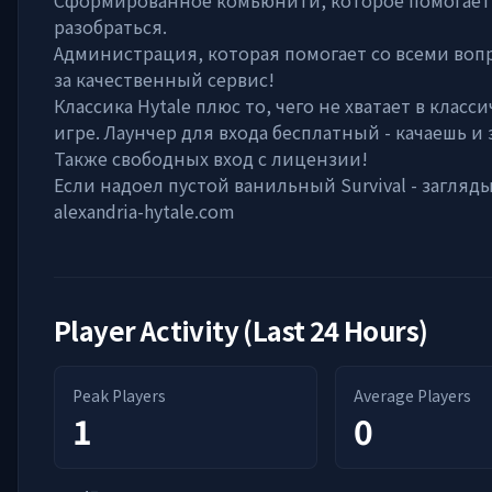
Сформированное комьюнити, которое помогает
разобраться.
Администрация, которая помогает со всеми воп
за качественный сервис!
Классика Hytale плюс то, чего не хватает в класс
игре. Лаунчер для входа бесплатный - качаешь и
Также свободных вход с лицензии!
Если надоел пустой ванильный Survival - загляды
alexandria-hytale.com
Player Activity (Last 24 Hours)
Peak Players
Average Players
1
0