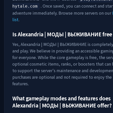
. Once saved, you can connect and star
hytale.com
adventure immediately. Browse more servers on our
list
.
Is
Alexandria | МОДЫ | ВЫЖИВАНИЕ
free 
Yes,
Alexandria | МОДЫ | ВЫЖИВАНИЕ
is completely 
and play. We believe in providing an accessible gami
for everyone. While the core gameplay is free, the ser
optional cosmetic items, ranks, or boosters that can
to support the server's maintenance and developmen
purchases are optional and not required to enjoy th
features.
What gameplay modes and features does
Alexandria | МОДЫ | ВЫЖИВАНИЕ
offer?