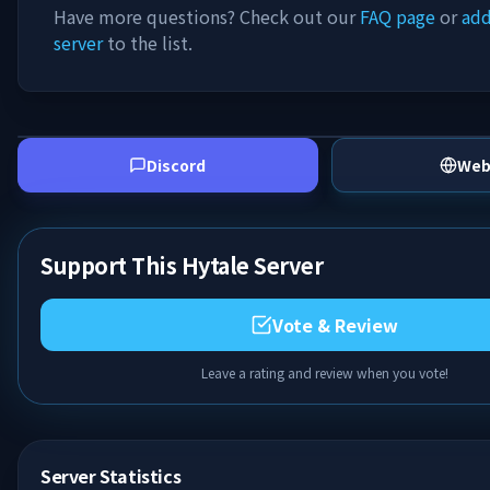
Have more questions? Check out our
FAQ page
or
add
server
to the list.
Discord
Web
Support This Hytale Server
Vote & Review
Leave a rating and review when you vote!
Server Statistics