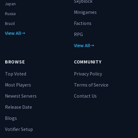
Skyblock
Japan
Minigames
Russia
Factions
Brazil
View All
→
RPG
View All
→
BROWSE
COMMUNITY
Top Voted
Privacy Policy
Most Players
Terms of Service
Newest Servers
Contact Us
Release Date
Blogs
Votifier Setup