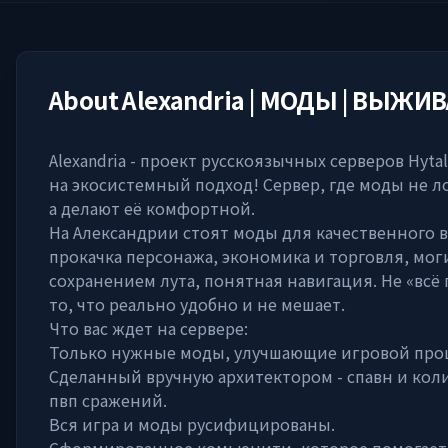
About
Alexandria | МОДЫ | ВЫЖИ
Alexandria - проект русскоязычных серверов Hyta
на экосистемный подход! Сервер, где моды не л
а делают её комфортной.
На Александрии стоят моды для качественного 
прокачка персонажа, экономика и торговля, мог
сохранением лута, понятная навигация. Не «всё 
то, что реально удобно и не мешает.
Что вас ждет на сервере:
Только нужные моды, улучшающие игровой проц
Сделанный вручную архитектором - спавн и кол
пвп сражений.
Вся игра и моды русифицированы.