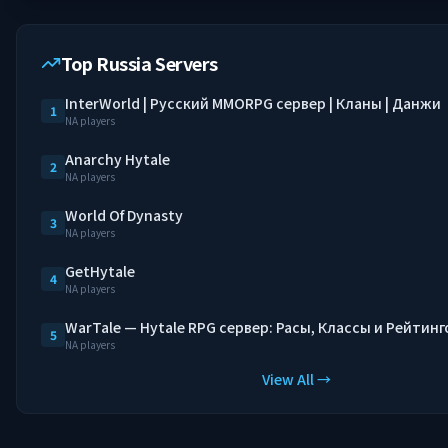
Top Russia Servers
InterWorld | Русский MMORPG сервер | Кланы | Данжи
1
NA players
Anarchy Hytale
2
NA players
World Of Dynasty
3
NA players
GetHytale
4
NA players
WarTale — Hytale RPG сервер: Расы, Классы и Рейтинг
5
NA players
View All →