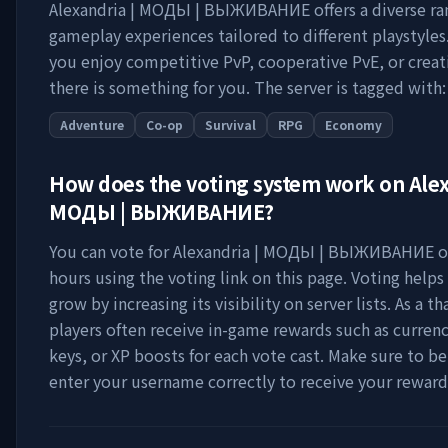
Alexandria | МОДЫ | ВЫЖИВАНИЕ
offers a diverse ra
gameplay experiences tailored to different playstyle
you enjoy competitive PvP, cooperative PvE, or creat
there is something for you. The server is tagged with:
Adventure
Co-op
Survival
RPG
Economy
How does the voting system work on
Alex
МОДЫ | ВЫЖИВАНИЕ
?
You can vote for
Alexandria | МОДЫ | ВЫЖИВАНИЕ
o
hours using the voting link on this page. Voting helps
grow by increasing its visibility on server lists. As a t
players often receive in-game rewards such as currenc
keys, or XP boosts for each vote cast. Make sure to be
enter your username correctly to receive your reward