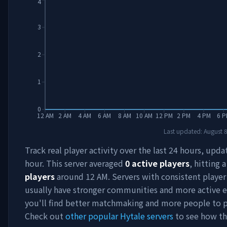
4
3
2
1
0
12 AM
2 AM
4 AM
6 AM
8 AM
10 AM
12 PM
2 PM
4 PM
6 P
Last updated:
August 
Track real player activity over the last 24 hours, upd
hour. This server averaged
0
active players
, hitting 
players
around
12 AM
. Servers with consistent playe
usually have stronger communities and more active e
you'll find better matchmaking and more people to p
Check out
other popular Hytale servers
to see how th