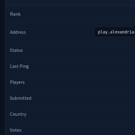
Rank
Address
play.alexandria
Status
Last Ping
Players
Submitted
Country
Votes