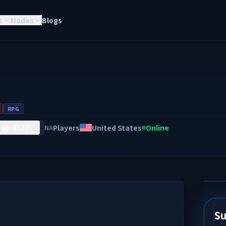
s
Modes
Blogs
RPG
Players
United States
Online
NA
.gg:8127
Su