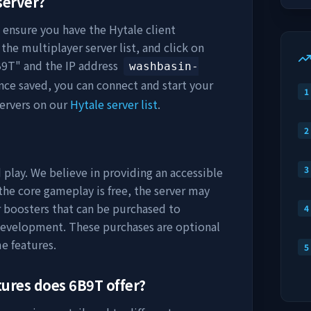
server?
, ensure you have the Hytale client
the multiplayer server list, and click on
B9T
" and the IP address
washbasin-
nce saved, you can connect and start your
1
ervers on our
Hytale server list
.
2
3
 play. We believe in providing an accessible
he core gameplay is free, the server may
r boosters that can be purchased to
4
development. These purchases are optional
e features.
5
tures does
6B9T
offer?