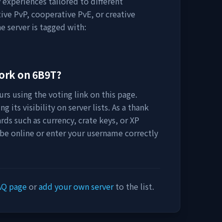
 experiences tailored to different
ive PvP, cooperative PvE, or creative
e server is tagged with:
work on
6B9T
?
rs using the voting link on this page.
 its visibility on server lists. As a thank
rds such as currency, crate keys, or XP
 be online or enter your username correctly
AQ page
or
add your own server
to the list.