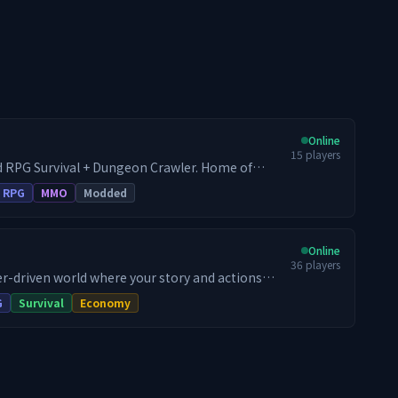
Online
15
players
 RPG Survival + Dungeon Crawler. Home of
by the mod developer. - War + RPG Server
RPG
MMO
Modded
id - Every Endless Leveling feature available - All
d - Full survival progression + endgame gating
scaling mob levels - Baseline mod experience as
Online
36
players
yer-driven world where your story and actions
uneteria RPG SMP blends immersive roleplay,
G
Survival
Economy
handcrafted dungeon rifts, thriving economy,
h more, into a fully fledged RPG SMP. Whether
dungeon delver or a master crafter, there's
your name on it!