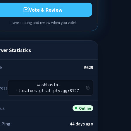
Vote & Review
Leave a rating and review when you vote!
ver Statistics
k
#
629
washbasin-
ress
tomatoes.gl.at.ply.gg:8127
tus
Online
t Ping
44 days ago