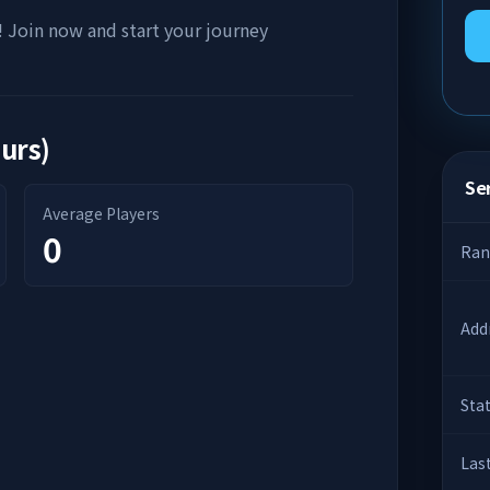
! Join now and start your journey
ours)
Ser
Average Players
0
Ran
Add
Sta
Las