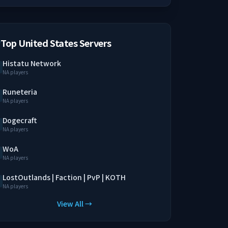
Top United States Servers
Histatu Network
NA players
Runeteria
NA players
Dogecraft
NA players
WoA
NA players
LostOutlands | Faction | PvP | KOTH
NA players
View All →