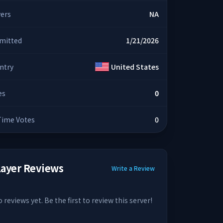
yers
NA
mitted
1/21/2026
ntry
United States
es
0
 Time Votes
0
layer Reviews
Write a Review
 reviews yet. Be the first to review this server!