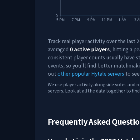
0
5 PM
7 PM
9 PM
11 PM
1 AM
3 
Track real player activity over the last
averaged
0
active players
, hitting a pe
consistent player counts usually have 
events, so you'll find better matchmak
out
other popular Hytale servers
to see
We use player activity alongside votes and r
servers. Look at all the data together to fin
Frequently Asked Questi