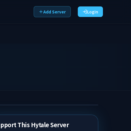
Add Server
Login
pport This Hytale Server