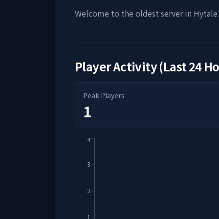
Welcome to the oldest server in Hytale
Player Activity (Last 24 H
Peak Players
1
4
3
2
1