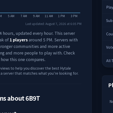
Pla
AM
5 AM
7 AM
9 AM
11 AM
1 PM
3 PM
Sub
Last updated:
August 7, 2026
at
6:05 PM
 24 hours, updated every hour. This server
Cou
ak of
1
players
around
5 PM
. Servers with
stronger communities and more active
Vot
ing and more people to play with. Check
 how this one compares.
All
eviews to help you discover the best Hytale
d a server that matches what you're looking for.
P
ons about
6B9T
No