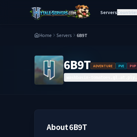
Servers
Countrie
Home
Servers
6B9T
6B9T
ADVENTURE
PVE
PVP
washbasin-tomatoes.gl.at.ply
About
6B9T