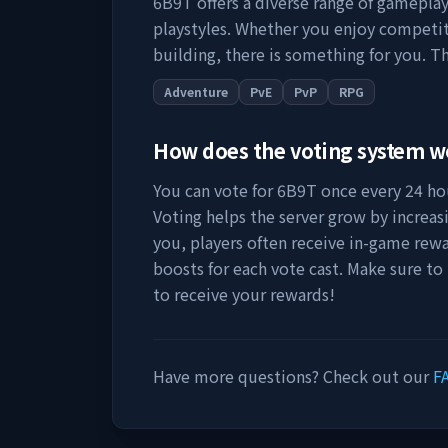
6B9T
offers a diverse range of gameplay
playstyles. Whether you enjoy competit
building, there is something for you. Th
Adventure
PvE
PvP
RPG
How does the voting system 
You can vote for
6B9T
once every 24 hou
Voting helps the server grow by increasing
you, players often receive in-game rewa
boosts for each vote cast. Make sure to
to receive your rewards!
Have more questions? Check out our
F