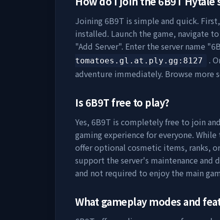
How do I join the
6B9T
Hytale 
Joining
6B9T
is simple and quick. First
installed. Launch the game, navigate to 
"Add Server". Enter the server name "
6
. O
tomatoes.gl.at.ply.gg
:8127
adventure immediately. Browse more s
Is
6B9T
free to play?
Yes,
6B9T
is completely free to join and
gaming experience for everyone. While t
offer optional cosmetic items, ranks, o
support the server's maintenance and 
and not required to enjoy the main gam
What gameplay modes and fea