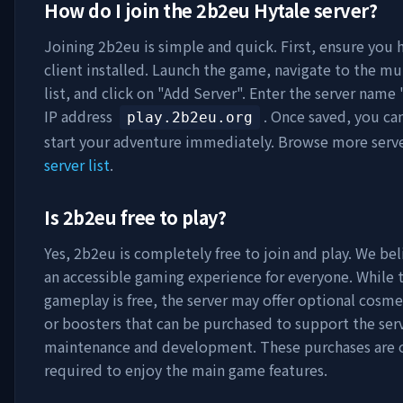
How do I join the
2b2eu
Hytale server?
Joining
2b2eu
is simple and quick. First, ensure you 
client installed. Launch the game, navigate to the mu
list, and click on "Add Server". Enter the server name 
IP address
. Once saved, you ca
play.2b2eu.org
start your adventure immediately. Browse more serv
server list
.
Is
2b2eu
free to play?
Yes,
2b2eu
is completely free to join and play. We bel
an accessible gaming experience for everyone. While 
gameplay is free, the server may offer optional cosme
or boosters that can be purchased to support the serv
maintenance and development. These purchases are 
required to enjoy the main game features.