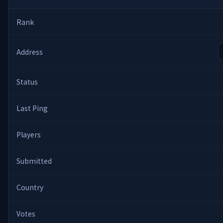
Rank
Address
Status
Last Ping
Players
Submitted
Country
Votes