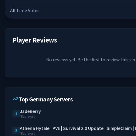
All Time Votes
Player Reviews
No reviews yet. Be the first to review this ser
Top Germany Servers
JadeBerry
1
NA players
Athena Hytale | PVE | Survival 2.0 Update | SimpleClaim 
2
NA players