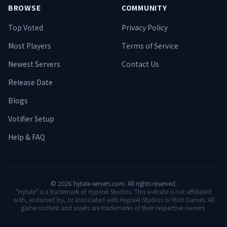
BROWSE
COMMUNITY
Top Voted
Privacy Policy
Most Players
Terms of Service
Newest Servers
Contact Us
Release Date
Blogs
Votifier Setup
Help & FAQ
©
2026
hytale-servers.com. All rights reserved.
"Hytale" is a trademark of Hypixel Studios. This website is not affiliated
with, endorsed by, or associated with Hypixel Studios or Riot Games. All
game content and assets are trademarks of their respective owners.