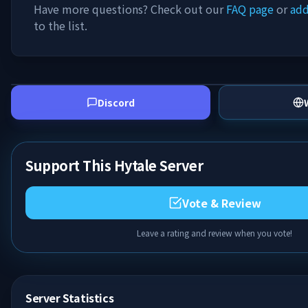
Have more questions? Check out our
FAQ page
or
add
to the list.
Discord
Support This Hytale Server
Vote & Review
Leave a rating and review when you vote!
Server Statistics