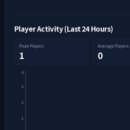
Player Activity (Last 24 Hours)
Peak Players
Average Players
1
0
4
3
2
1