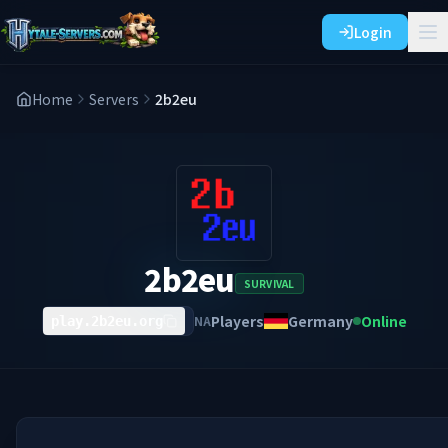
Login
Home
Servers
2b2eu
2b2eu
SURVIVAL
Players
Germany
Online
NA
play.2b2eu.org