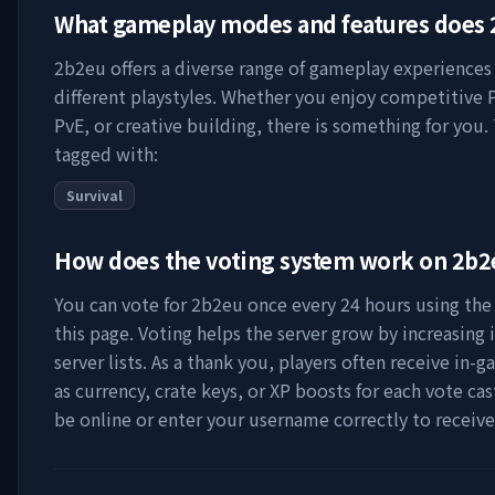
What gameplay modes and features does
2b2eu
offers a diverse range of gameplay experiences 
different playstyles. Whether you enjoy competitive 
PvE, or creative building, there is something for you. 
tagged with:
Survival
How does the voting system work on
2b2
You can vote for
2b2eu
once every 24 hours using the 
this page. Voting helps the server grow by increasing it
server lists. As a thank you, players often receive in
as currency, crate keys, or XP boosts for each vote ca
be online or enter your username correctly to receiv