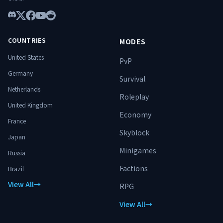
Discord
X
Facebook
YouTube
Reddit
COUNTRIES
MODES
United States
PvP
Germany
Survival
Netherlands
Roleplay
United Kingdom
Economy
France
Skyblock
Japan
Minigames
Russia
Factions
Brazil
View All
→
RPG
View All
→