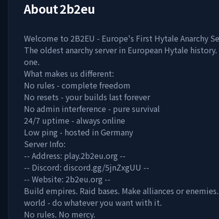
About
2b2eu
Welcome to 2B2EU - Europe's First Hytale Anarchy Se
The oldest anarchy server in European Hytale history
one.
What makes us different:
No rules - complete freedom
No resets - your builds last forever
No admin interference - pure survival
24/7 uptime - always online
Low ping - hosted in Germany
Server Info:
-- Address: play.2b2eu.org --
-- Discord: discord.gg/5jnZxgUU --
-- Website: 2b2eu.org --
Build empires. Raid bases. Make alliances or enemies.
world - do whatever you want with it.
No rules. No mercy.