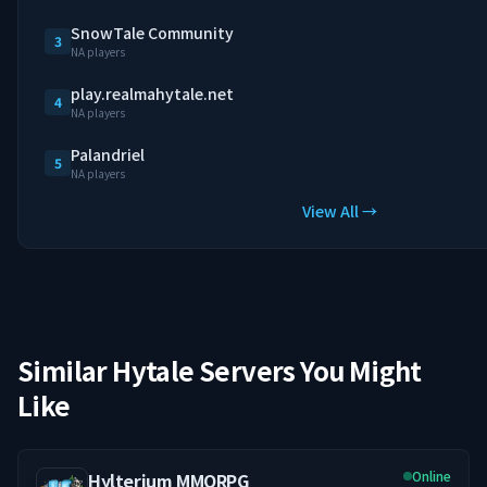
SnowTale Community
3
NA players
play.realmahytale.net
4
NA players
Palandriel
5
NA players
View All →
Similar Hytale Servers You Might
Like
Online
Hylterium MMORPG