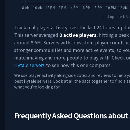
0
8 AM
10 AM
12 PM
2 PM
4 PM
6 PM
8 PM
10 PM
12 AM
Last updated:
Au
Track real player activity over the last 24 hours, upda
This server averaged
0
active players
, hitting a peak
around
8 AM
. Servers with consistent player counts u
stronger communities and more active events, so you'
matchmaking and more people to play with. Check 
Hytale servers
to see how this one compares.
We use player activity alongside votes and reviews to help y
best Hytale servers. Look at all the data together to find a 
what you're looking for.
Frequently Asked Questions about