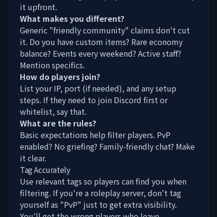
it upfront.
What makes you different?
Generic "friendly community" claims don't cut
it. Do you have custom items? Rare economy
balance? Events every weekend? Active staff?
Mention specifics.
How do players join?
List your IP, port (if needed), and any setup
steps. If they need to join Discord first or
whitelist, say that.
What are the rules?
Basic expectations help filter players. PvP
enabled? No griefing? Family-friendly chat? Make
it clear.
Tag Accurately
Use relevant tags so players can find you when
filtering. If you're a roleplay server, don't tag
yourself as "PvP" just to get extra visibility.
You'll get the wrong players who leave