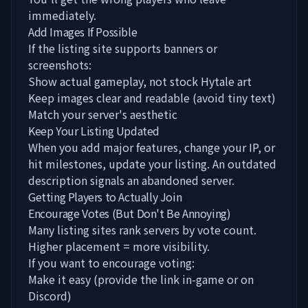
immediately.
Add Images If Possible
If the listing site supports banners or
screenshots:
Show actual gameplay, not stock Hytale art
Keep images clear and readable (avoid tiny text)
Match your server's aesthetic
Keep Your Listing Updated
When you add major features, change your IP, or
hit milestones, update your listing. An outdated
description signals an abandoned server.
Getting Players to Actually Join
Encourage Votes (But Don't Be Annoying)
Many listing sites rank servers by vote count.
Higher placement = more visibility.
If you want to encourage voting:
Make it easy (provide the link in-game or on
Discord)