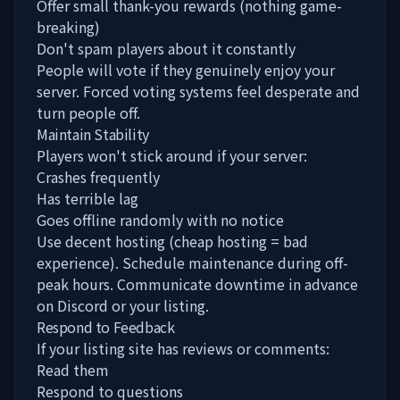
Offer small thank-you rewards (nothing game-
breaking)
Don't spam players about it constantly
People will vote if they genuinely enjoy your
server. Forced voting systems feel desperate and
turn people off.
Maintain Stability
Players won't stick around if your server:
Crashes frequently
Has terrible lag
Goes offline randomly with no notice
Use decent hosting (cheap hosting = bad
experience). Schedule maintenance during off-
peak hours. Communicate downtime in advance
on Discord or your listing.
Respond to Feedback
If your listing site has reviews or comments:
Read them
Respond to questions