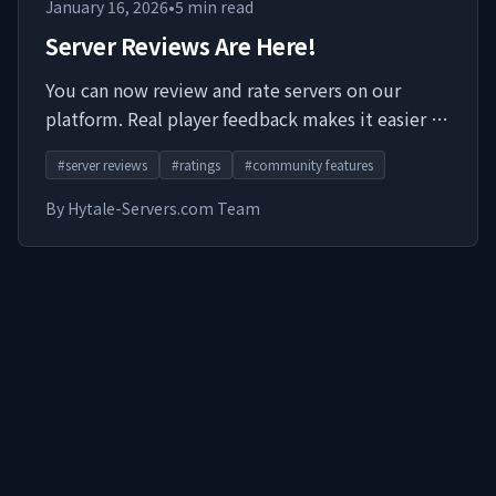
January 16, 2026
•
5
min read
Server Reviews Are Here!
You can now review and rate servers on our
platform. Real player feedback makes it easier to
find communities worth joining.
#
server reviews
#
ratings
#
community features
By
Hytale-Servers.com Team