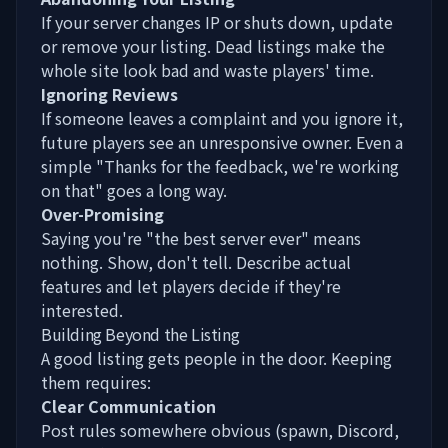
If your server changes IP or shuts down, update
or remove your listing. Dead listings make the
whole site look bad and waste players' time.
Ignoring Reviews
If someone leaves a complaint and you ignore it,
future players see an unresponsive owner. Even a
simple "Thanks for the feedback, we're working
on that" goes a long way.
Over-Promising
Saying you're "the best server ever" means
nothing. Show, don't tell. Describe actual
features and let players decide if they're
interested.
Building Beyond the Listing
A good listing gets people in the door. Keeping
them requires:
Clear Communication
Post rules somewhere obvious (spawn, Discord,