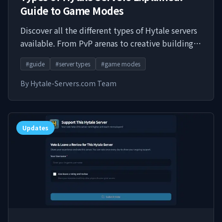
Guide to Game Modes
Discover all the different types of Hytale servers
available. From PvP arenas to creative building,
survival challenges to roleplay communities -
#
guide
#
server types
#
game modes
find the perfect server type for your playstyle.
By
Hytale-Servers.com Team
Updates