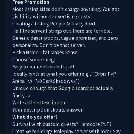
Free Promotion
Most listing sites don't charge anything. You get
visibility without advertising costs.
Creating a Listing People Actually Read
Half the server listings out there are terrible.
Generic descriptions, vague promises, and zero
personality. Don't be that server.
Pick a Name That Makes Sense
Choose something:
Easy to remember and spell
Ideally hints at what you offer (e.g., "Orbis PvP
Arena" vs. "xXDarkShadowXx")
Unique enough that Google searches actually
find you
Write a Clear Description
Your description should answer:
What do you offer?
Survival with custom quests? Hardcore PvP?
Creative building? Roleplay server with lore? Say