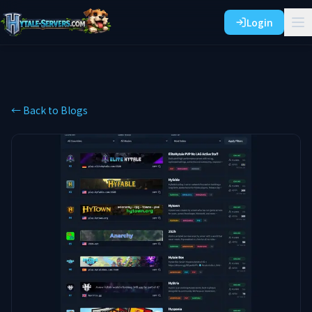
Login
← Back to Blogs