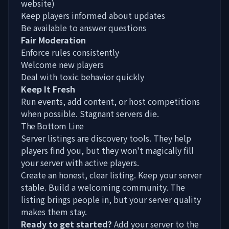
website)
Keep players informed about updates
Be available to answer questions
Fair Moderation
Enforce rules consistently
Welcome new players
Deal with toxic behavior quickly
Keep It Fresh
Run events, add content, or host competitions
when possible. Stagnant servers die.
The Bottom Line
Server listings are discovery tools. They help
players find you, but they won't magically fill
your server with active players.
Create an honest, clear listing. Keep your server
stable. Build a welcoming community. The
listing brings people in, but your server quality
makes them stay.
Ready to get started?
Add your server
to the