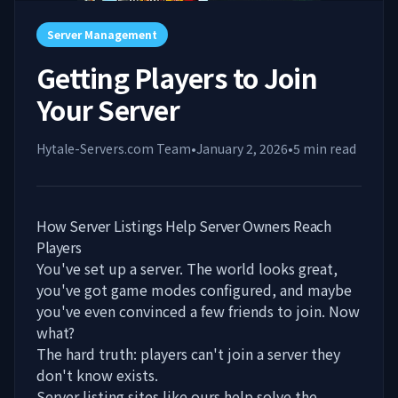
Server Management
Getting Players to Join
Your Server
Hytale-Servers.com Team
•
January 2, 2026
•
5
min read
How Server Listings Help Server Owners Reach
Players
You've set up a server. The world looks great,
you've got game modes configured, and maybe
you've even convinced a few friends to join. Now
what?
The hard truth: players can't join a server they
don't know exists.
Server listing sites like
ours
help solve the