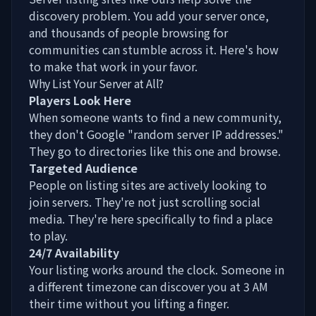
discovery problem. You add your server once,
and thousands of people browsing for
communities can stumble across it. Here's how
to make that work in your favor.
Why List Your Server at All?
Players Look Here
When someone wants to find a new community,
they don't Google "random server IP addresses."
They go to directories like this one and browse.
Targeted Audience
People on listing sites are actively looking to
join servers. They're not just scrolling social
media. They're here specifically to find a place
to play.
24/7 Availability
Your listing works around the clock. Someone in
a different timezone can discover you at 3 AM
their time without you lifting a finger.