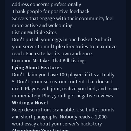
Address concerns professionally
Thank people for positive feedback
Servers that engage with their community feel
more active and welcoming.
List on Multiple Sites
Don't put all your eggs in one basket. Submit
your server to multiple directories to maximize
reach. Each site has its own audience.
Common Mistakes That Kill Listings
Lying About Features
Don't claim you have 100 players if it's actually
5. Don't promise custom content that doesn't
exist. Players will join, realize you lied, and leave
immediately. Plus, you'll get negative reviews.
Writing a Novel
Keep descriptions scannable. Use bullet points
and short paragraphs. Nobody reads a 1,000-
word essay about your server's backstory.
Abandoning Your Listing