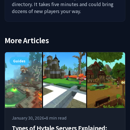
directory. It takes five minutes and could bring
dozens of new players your way.
More Articles
Guides
January 30, 2026
•
8
min read
Types of Hytale Servers Explained: