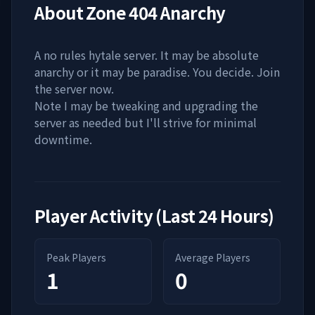
About
Zone 404 Anarchy
A no rules hytale server. It may be absolute
anarchy or it may be paradise. You decide. Join
the server now.
Note I may be tweaking and upgrading the
server as needed but I'll strive for minimal
downtime.
Player Activity (Last 24 Hours)
Peak Players
Average Players
1
0