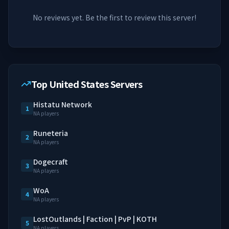
No reviews yet. Be the first to review this server!
Top United States Servers
Histatu Network
1
NA players
Runeteria
2
NA players
Dogecraft
3
NA players
WoA
4
NA players
LostOutlands | Faction | PvP | KOTH
5
NA players