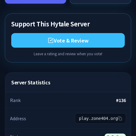
Support This Hytale Server
Vote & Review
Leave a rating and review when you vote!
Server Statistics
Rank
#
136
Address
play.zone404.org