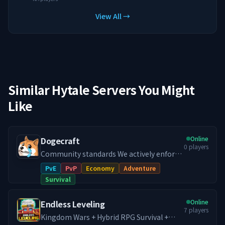
View All →
Similar Hytale Servers You Might
Like
Online
Dogecraft
0
players
Community standards We actively enforce
a no-toxicity environment. If you want a
PvE
PvP
Economy
Adventure
chill place to build and progress long-
Survival
term, you will fit in. 📢What makes
Dogecraft different: > Jobs > Flytime > No
Online
Endless Leveling
toxicity > Pve/Player Duels > Ranks > Land-
7
players
Claim > Player Shops > Furniture > Custom
Kingdom Wars + Hybrid RPG Survival +
Items > Cosmetics > Custom Crafting >