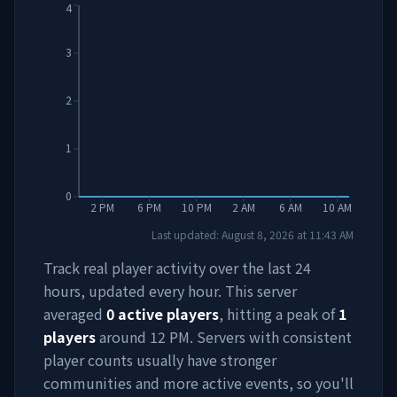
4
3
2
1
0
2 PM
6 PM
10 PM
2 AM
6 AM
10 AM
Last updated:
August 8, 2026
at
11:43 AM
Track real player activity over the last 24
hours, updated every hour. This server
averaged
0
active players
, hitting a peak of
1
players
around
12 PM
. Servers with consistent
player counts usually have stronger
communities and more active events, so you'll