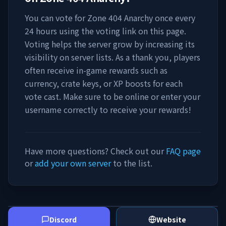
You can vote for
Zone 404 Anarchy
once every
24 hours using the voting link on this page.
Voting helps the server grow by increasing its
visibility on server lists. As a thank you, players
often receive in-game rewards such as
currency, crate keys, or XP boosts for each
vote cast. Make sure to be online or enter your
username correctly to receive your rewards!
Have more questions? Check out our
FAQ page
or
add your own server
to the list.
Discord
Website