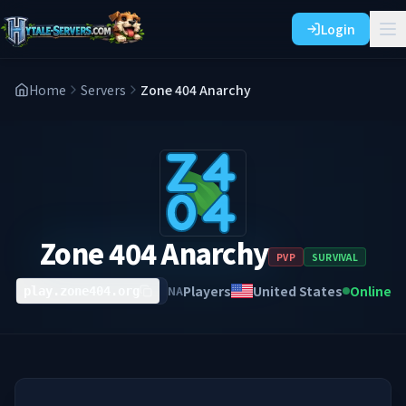
Login
Home
Servers
Zone 404 Anarchy
Zone 404 Anarchy
PVP
SURVIVAL
Players
United States
Online
NA
play.zone404.org