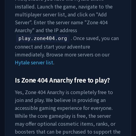
installed. Launch the game, navigate to the
multiplayer server list, and click on "Add
Server". Enter the server name "
Zone 404
Anarchy
" and the IP address
. Once saved, you can
play.zone404.org
connect and start your adventure
immediately. Browse more servers on our
Hytale server list
.
Is
Zone 404 Anarchy
free to play?
Yes,
Zone 404 Anarchy
is completely free to
join and play. We believe in providing an
accessible gaming experience for everyone.
While the core gameplay is free, the server
may offer optional cosmetic items, ranks, or
boosters that can be purchased to support the