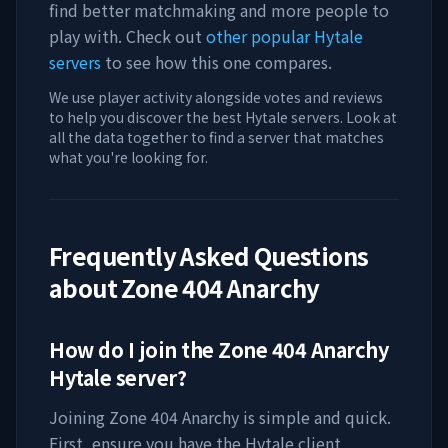
find better matchmaking and more people to
play with. Check out
other popular Hytale
servers
to see how this one compares.
We use player activity alongside votes and reviews
to help you discover the best Hytale servers. Look at
all the data together to find a server that matches
what you're looking for.
Frequently Asked Questions
about
Zone 404 Anarchy
How do I join the
Zone 404 Anarchy
Hytale server?
Joining
Zone 404 Anarchy
is simple and quick.
First, ensure you have the Hytale client