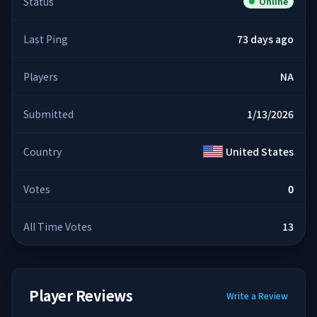
Status
Online
Last Ping
73 days ago
Players
NA
Submitted
1/13/2026
Country
United States
Votes
0
All Time Votes
13
Player Reviews
Write a Review