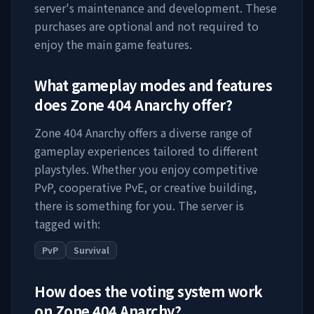
server's maintenance and development. These
purchases are optional and not required to
enjoy the main game features.
What gameplay modes and features
does
Zone 404 Anarchy
offer?
Zone 404 Anarchy
offers a diverse range of
gameplay experiences tailored to different
playstyles. Whether you enjoy competitive
PvP, cooperative PvE, or creative building,
there is something for you. The server is
tagged with:
PvP
Survival
How does the voting system work
on
Zone 404 Anarchy
?