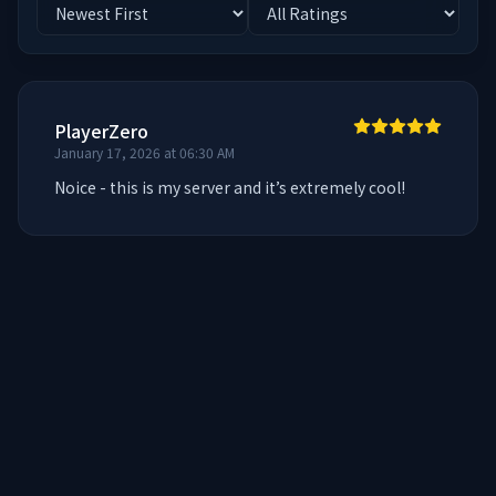
PlayerZero
January 17, 2026 at 06:30 AM
Noice - this is my server and it’s extremely cool!