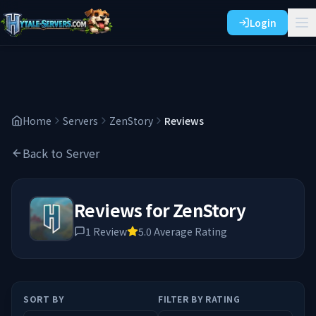
Login
Home
Servers
ZenStory
Reviews
Back to Server
Reviews for
ZenStory
1
Review
5.0
Average Rating
SORT BY
FILTER BY RATING