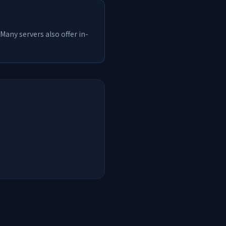
Many servers also offer in-