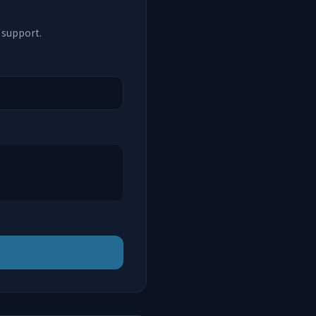
 support.