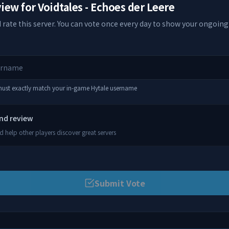
view for
Voidtales - Echoes der Leere
 rate this server. You can vote once every day to show your ongoing
 must exactly match your in-game Hytale username
and review
 help other players discover great servers
Submit Vote