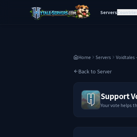
Servers
Countrie
Home
Servers
Voidtales 
Back to Server
Support
V
Your vote helps t