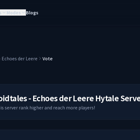
s
Modes
Blogs
- Echoes der Leere
Vote
oidtales - Echoes der Leere
Hytale Serv
his server rank higher and reach more players!