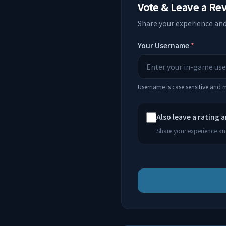
Vote & Leave a Re
Share your experience and
Your Username
*
Username is case sensitive and
Also leave a rating 
Share your experience and