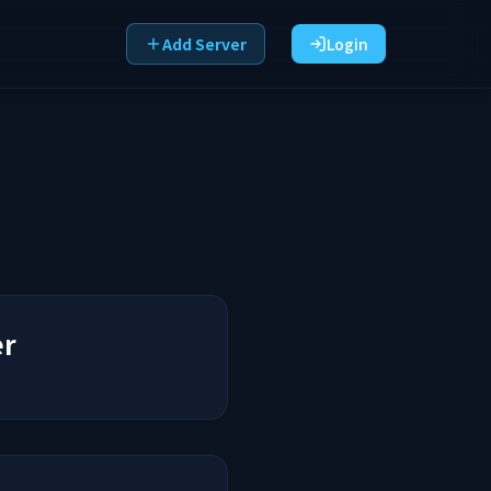
Add Server
Login
er