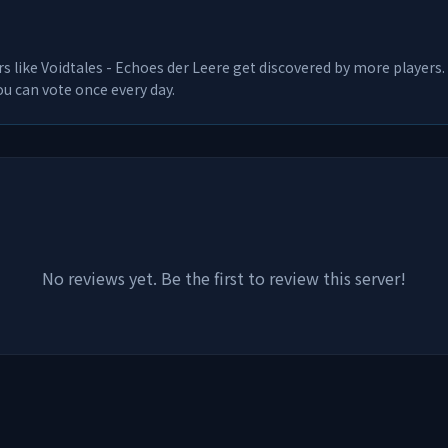
rs like
Voidtales - Echoes der Leere
get discovered by more players. 
u can vote once every day.
No reviews yet. Be the first to review this server!