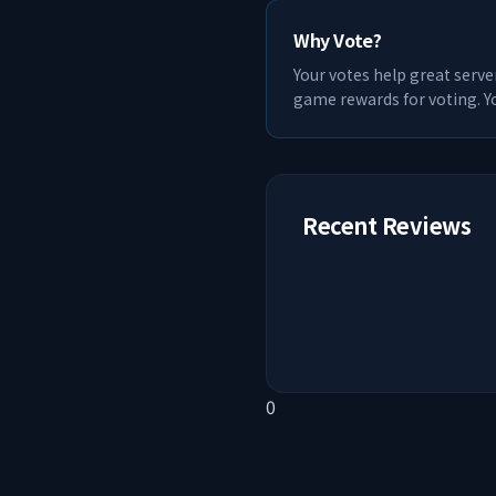
Why Vote?
Your votes help great serve
game rewards for voting. Yo
Recent Reviews
0