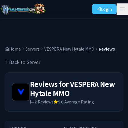
Login
Home
Servers
VESPERA New Hytale MMO
Reviews
Back to Server
Reviews for
VESPERA New
Hytale MMO
2
Reviews
5.0
Average Rating
SORT BY
FILTER BY RATING