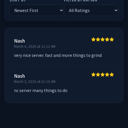
Nash
March 4, 2026 at 11:11 AM
very nice server. fast and more things to grind
Nash
March 3, 2026 at 01:15 AM
nc server many things to do