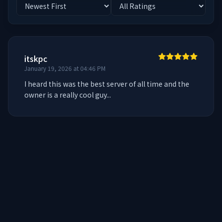
itskpc
January 19, 2026 at 04:46 PM
I heard this was the best server of all time and the 
owner is a really cool guy...