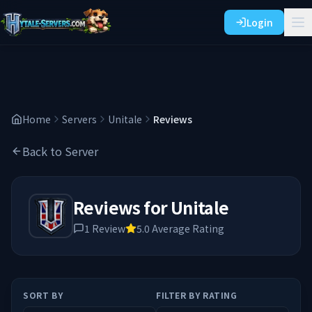
Login
Home
Servers
Unitale
Reviews
Back to Server
Reviews for
Unitale
1
Review
5.0
Average Rating
SORT BY
FILTER BY RATING