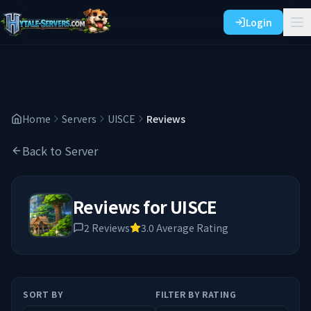
Login
Home
Servers
UISCE
Reviews
Back to Server
Reviews for
UISCE
2
Reviews
3.0
Average Rating
SORT BY
FILTER BY RATING