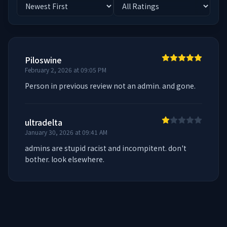
Piloswine
February 2, 2026 at 09:05 PM
Person in previous review not an admin. and gone.
ultradelta
January 30, 2026 at 09:41 AM
admins are stupid racist and incompitent. don't 
bother. look elsewhere.