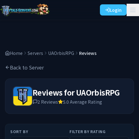
Login
Home
Servers
UAOrbisRPG
Reviews
Back to Server
Reviews for
UAOrbisRPG
2
Reviews
5.0
Average Rating
SORT BY
FILTER BY RATING