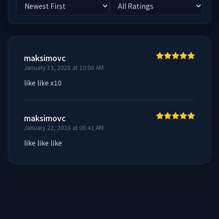
maksimovc
January 23, 2026 at 10:00 AM
like like x10
maksimovc
January 22, 2026 at 06:41 AM
like like like