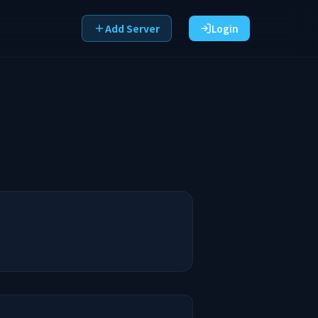
Add Server
Login