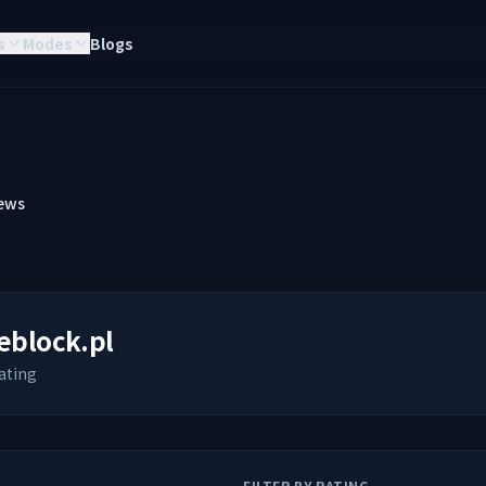
s
Modes
Blogs
ews
eblock.pl
ating
FILTER BY RATING