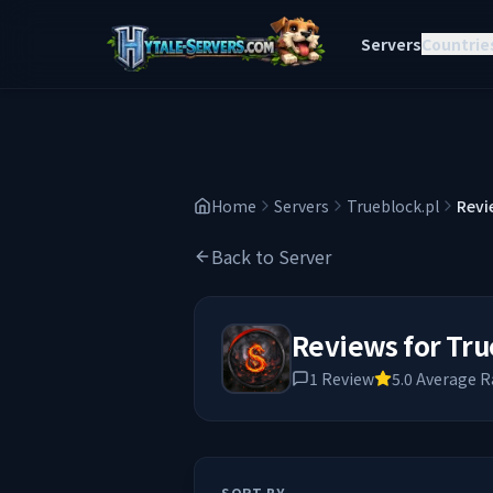
Servers
Countrie
Home
Servers
Trueblock.pl
Revi
Back to Server
Reviews for
Tru
1
Review
5.0
Average R
SORT BY