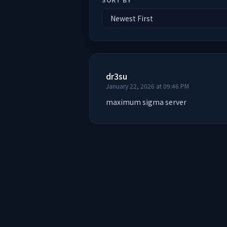
dr3su
January 22, 2026 at 09:46 PM
maximum sigma server