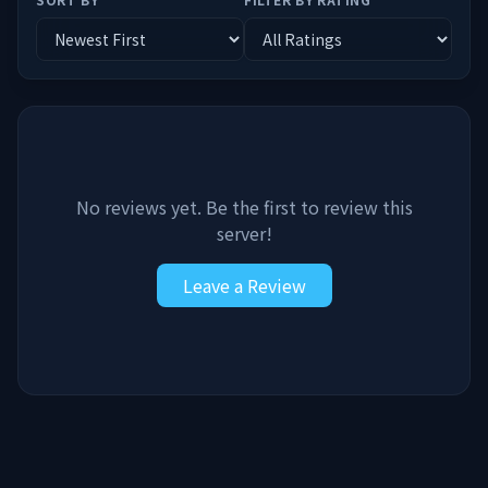
No reviews yet. Be the first to review this
server!
Leave a Review