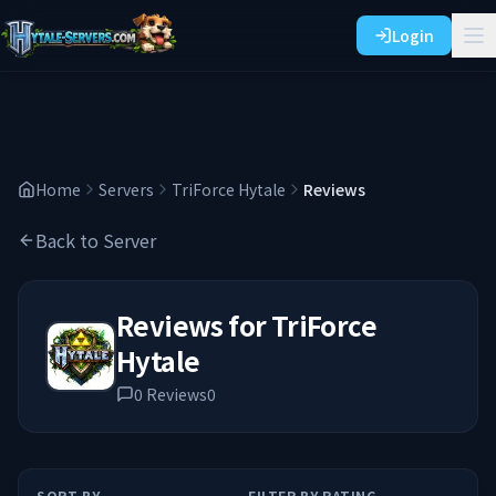
Login
Home
Servers
TriForce Hytale
Reviews
Back to Server
Reviews for
TriForce
Hytale
0
Reviews
0
SORT BY
FILTER BY RATING