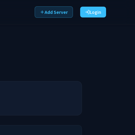
Add Server
Login