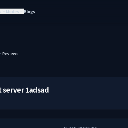
s
Modes
Blogs
Reviews
t server 1adsad
FILTER BY RATING