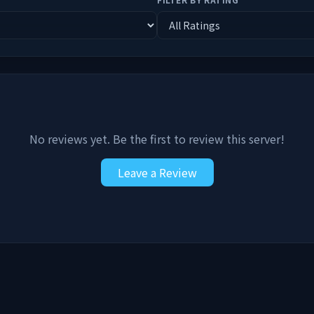
No reviews yet. Be the first to review this server!
Leave a Review