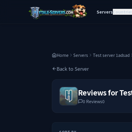
Servers
Countrie
Home
Servers
Test server 1adsad
Back to Server
Reviews for
Tes
0
Reviews
0
SORT BY