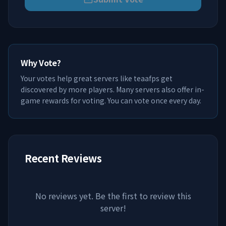
Why Vote?
Your votes help great servers like
teaafps
get
discovered by more players. Many servers also offer in-
game rewards for voting. You can vote once every day.
Recent Reviews
No reviews yet. Be the first to review this
server!