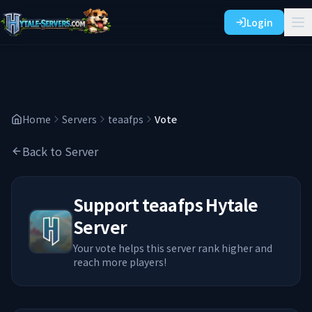
Login
Home
Servers
teaafps
Vote
Back to Server
Support
teaafps
Hytale
Server
Your vote helps this server rank higher and
reach more players!