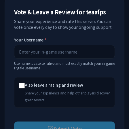
Vote & Leave a Review for
teaafps
Share your experience and rate this server. You can
vote once every day to show your ongoing support.
Your Username
*
Username is case sensitive and must exactly match your in-game
Hytale username
Also leave a rating and review
Share your experience and help other players discover
great servers
Submit Vote