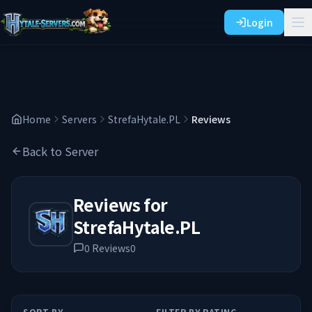
Login
Home
Servers
StrefaHytale.PL
Reviews
Back to Server
Reviews for
StrefaHytale.PL
0
Reviews
0
SORT BY
FILTER BY RATING