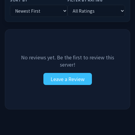
No reviews yet. Be the first to review this
server!
Leave a Review