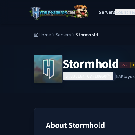
Servers
Countrie
Home
Servers
Stormhold
Stormhold
PVP
Player
NA
5.83.164.67:10060
About
Stormhold