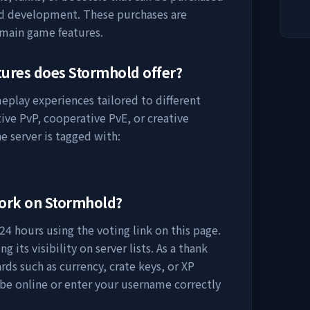
nd development. These purchases are
 main game features.
tures does
Stormhold
offer?
meplay experiences tailored to different
ive PvP, cooperative PvE, or creative
e server is tagged with:
work on
Stormhold
?
24 hours using the voting link on this page.
 its visibility on server lists. As a thank
rds such as currency, crate keys, or XP
 be online or enter your username correctly