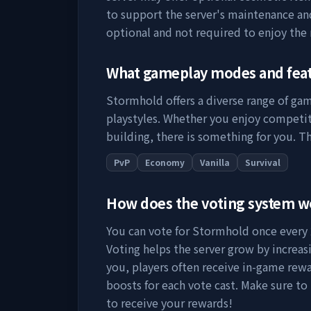
to support the server's maintenance a
optional and not required to enjoy the
What gameplay modes and fea
Stormhold
offers a diverse range of ga
playstyles. Whether you enjoy competit
building, there is something for you. Th
PvP
Economy
Vanilla
Survival
How does the voting system 
You can vote for
Stormhold
once every 
Voting helps the server grow by increasing
you, players often receive in-game rewa
boosts for each vote cast. Make sure to
to receive your rewards!