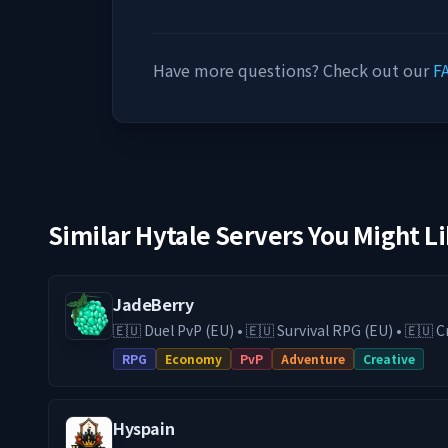
Have more questions? Check out our
F
Similar Hytale Servers You Might L
JadeBerry
🇪🇺 Duel PvP (EU) • 🇪🇺 Survival RPG (EU) • 🇪🇺
& Guilds • Low-Lag EU Hosting • Active Community Play on our Surviv
RPG
Economy
PvP
Adventure
Creative
RPG (DE) server with economy, guilds, trading, an
switch to our Duel PvP (EU) server for fast and com
24/7 EU hosting on high-end hardware, you get 
Hyspain
and a stable experience. We are actively expanding JadeBerry with new