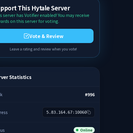
pport This Hytale Server
s server has Votifier enabled! You may receive
ards on this server for voting.
Vote & Review
Leave a rating and review when you vote!
ver Statistics
k
#
996
ress
5.83.164.67:10060
tus
Online