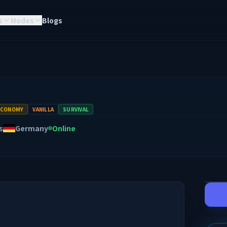
s
Modes
Blogs
ECONOMY
VANILLA
SURVIVAL
s
Germany
Online