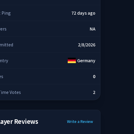
t Ping
72 days ago
yers
NA
mitted
2/8/2026
ntry
Germany
es
0
 Time Votes
2
layer Reviews
Write a Review