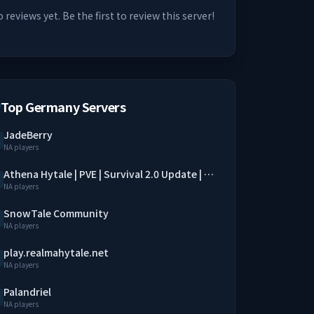
 reviews yet. Be the first to review this server!
Top Germany Servers
JadeBerry
NA players
Athena Hytale | PVE | Survival 2.0 Update | SimpleClaim | Economy | QoL Mods
NA players
SnowTale Community
NA players
play.realmahytale.net
NA players
Palandriel
NA players