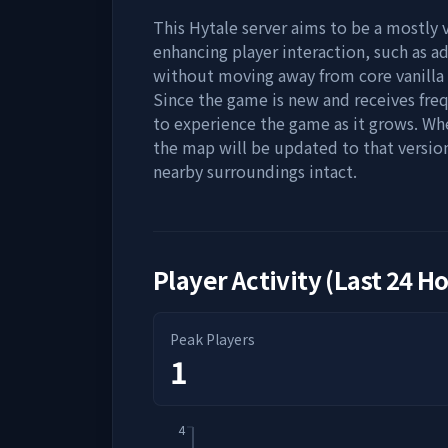
This Hytale server aims to be a mostly 
enhancing player interaction, such as 
without moving away from core vanilla
Since the game is new and receives fre
to experience the game as it grows. Wh
the map will be updated to that version
nearby surroundings intact.
Player Activity (Last 24 H
Peak Players
1
4