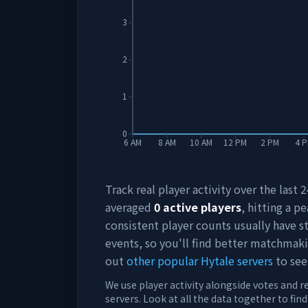
3
2
1
0
6 AM
8 AM
10 AM
12 PM
2 PM
4 
Track real player activity over the last
averaged
0
active players
, hitting a pe
consistent player counts usually have 
events, so you'll find better matchmak
out
other popular Hytale servers
to see
We use player activity alongside votes and r
servers. Look at all the data together to fin