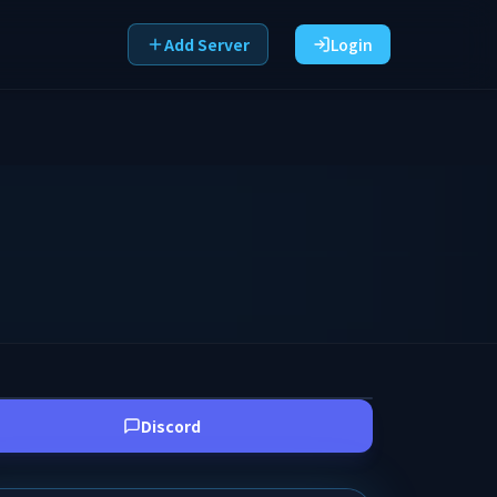
Add Server
Login
Discord