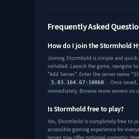
Frequently Asked Questi
How do I join the
Stormhold
Hy
Joining
Stormhold
is simple and quick.
installed. Launch the game, navigate to 
"Add Server". Enter the server name "
S
. Once saved,
5.83.164.67
:10060
immediately. Browse more servers on 
Is
Stormhold
free to play?
Yes,
Stormhold
is completely free to jo
accessible gaming experience for everyo
server may offer optional cosmetic item