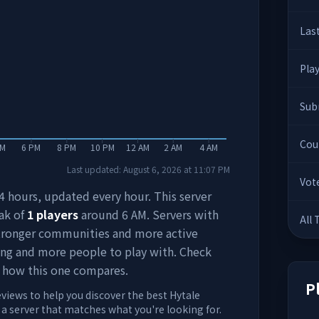
Las
Pla
Sub
Cou
PM
6 PM
8 PM
10 PM
12 AM
2 AM
4 AM
Last updated:
August 6, 2026
at
11:07 PM
Vot
 24 hours, updated every hour. This server
ak of
1
players
around
6 AM
. Servers with
All
stronger communities and more active
ing and more people to play with. Check
 how this one compares.
P
eviews to help you discover the best Hytale
d a server that matches what you're looking for.