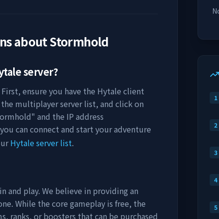
No
ons about
Stormhold
tale server?
 First, ensure you have the Hytale client
1
the multiplayer server list, and click on
tormhold
" and the IP address
2
 you can connect and start your adventure
our
Hytale server list
.
3
4
in and play. We believe in providing an
ne. While the core gameplay is free, the
5
s, ranks, or boosters that can be purchased