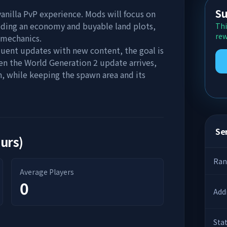
Su
vanilla PvP experience. Mods will focus on
adding an economy and buyable land plots,
Thi
rew
 mechanics.
quent updates with new content, the goal is
en the World Generation 2 update arrives,
, while keeping the spawn area and its
Ser
ours)
Ran
Average Players
0
Add
Sta