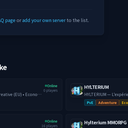
AQ page
or
add your own server
to the list.
ike
Online
HYLTERIUM
0
players
 Creative (EU) • Economy
HYLTERIUM — L’expéri
al
action façonne ton de
PvE
Adventure
Ec
d progression, or
dynamique et défis PvE e
petitive fights. With
━━━━━━━━━━
smooth performance
🌌 UN MONDE, DEUX DI
Online
Hylterium MMORPG
fonde ta cité, crée de
16
players