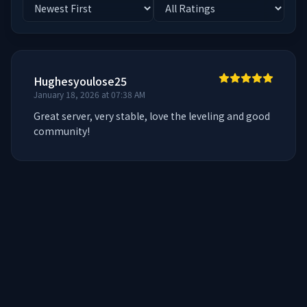
Hughesyoulose25
January 18, 2026 at 07:38 AM
Great server, very stable, love the leveling and good 
community!