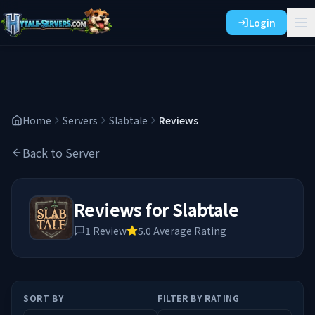
Login
Home
Servers
Slabtale
Reviews
Back to Server
Reviews for
Slabtale
1
Review
5.0
Average Rating
SORT BY
FILTER BY RATING