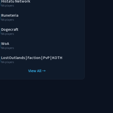
Histatu Network
NA players
Runeteria
NA players
Dogecraft
NA players
WoA
NA players
LostOutlands | Faction | PvP | KOTH
NA players
View All →