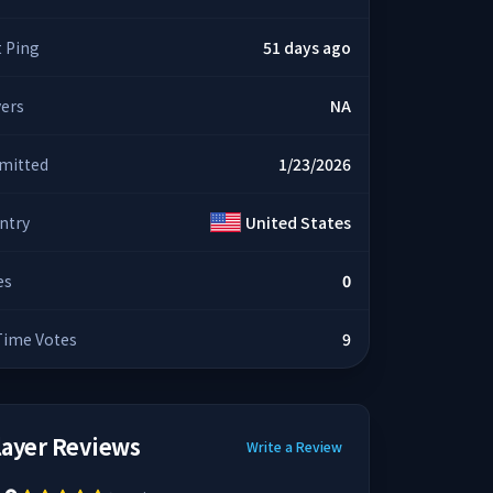
t Ping
51 days ago
yers
NA
mitted
1/23/2026
ntry
United States
es
0
 Time Votes
9
layer Reviews
Write a Review