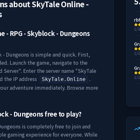
5
ons about
SkyTale Online -
s
rb
1/
ne - RPG - Skyblock - Dungeons
Gr
1/
k - Dungeons
is simple and quick. First,
lled. Launch the game, navigate to the
Gr
dd Server". Enter the server name "
SkyTale
1/
nd the IP address
.
SkyTale.Online
 your adventure immediately. Browse more
lock - Dungeons
free to play?
 Dungeons
is completely free to join and
ible gaming experience for everyone. While