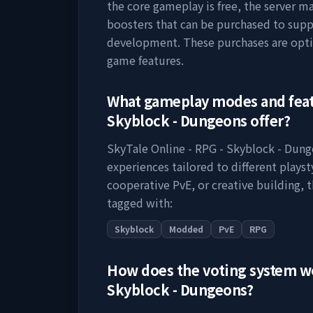
the core gameplay is free, the server m
boosters that can be purchased to supp
development. These purchases are opti
game features.
What gameplay modes and fea
Skyblock - Dungeons
offer?
SkyTale Online - RPG - Skyblock - Dun
experiences tailored to different plays
cooperative PvE, or creative building, t
tagged with:
Skyblock
Modded
PvE
RPG
How does the voting system 
Skyblock - Dungeons
?