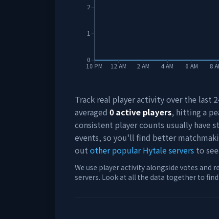
2
1
0
10 PM
12 AM
2 AM
4 AM
6 AM
8 
Track real player activity over the last
averaged
0
active players
, hitting a pe
consistent player counts usually have 
events, so you'll find better matchmak
out
other popular Hytale servers
to see
We use player activity alongside votes and r
servers. Look at all the data together to fin