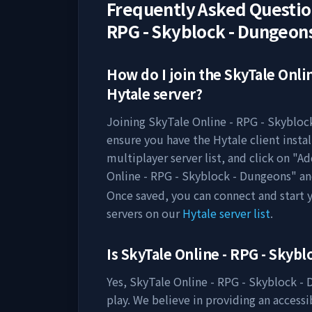
Frequently Asked Questi
RPG - Skyblock - Dungeon
How do I join the
SkyTale Onli
Hytale server?
Joining
SkyTale Online - RPG - Skybloc
ensure you have the Hytale client insta
multiplayer server list, and click on "A
Online - RPG - Skyblock - Dungeons
" a
Once saved, you can connect and start
servers on our
Hytale server list
.
Is
SkyTale Online - RPG - Skyb
Yes,
SkyTale Online - RPG - Skyblock -
play. We believe in providing an access