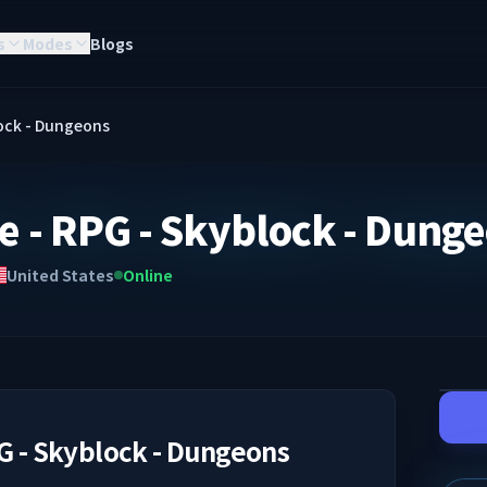
s
Modes
Blogs
lock - Dungeons
e - RPG - Skyblock - Dung
United States
Online
G - Skyblock - Dungeons