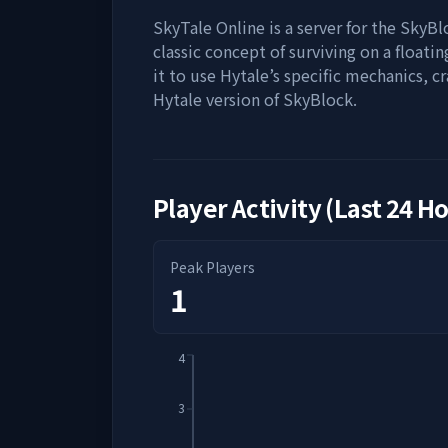
SkyTale Online is a server for the SkyB
classic concept of surviving on a floati
it to use Hytale’s specific mechanics, c
Hytale version of SkyBlock.
Player Activity (Last 24 H
Peak Players
1
4
3