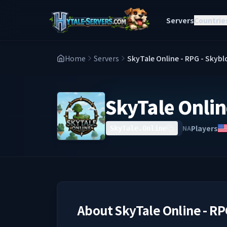
Servers
Countrie
Home
Servers
SkyTale Online - RPG - Skyb
SkyTale Onlin
Players
NA
SkyTale.Online
About
SkyTale Online - RP