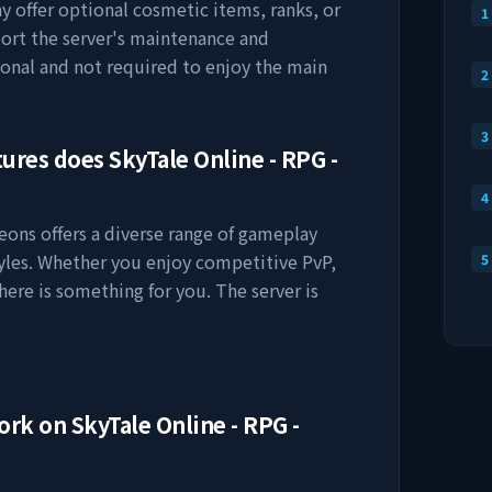
ay offer optional cosmetic items, ranks, or
1
ort the server's maintenance and
onal and not required to enjoy the main
2
3
tures does
SkyTale Online - RPG -
4
geons
offers a diverse range of gameplay
tyles. Whether you enjoy competitive PvP,
5
here is something for you. The server is
work on
SkyTale Online - RPG -