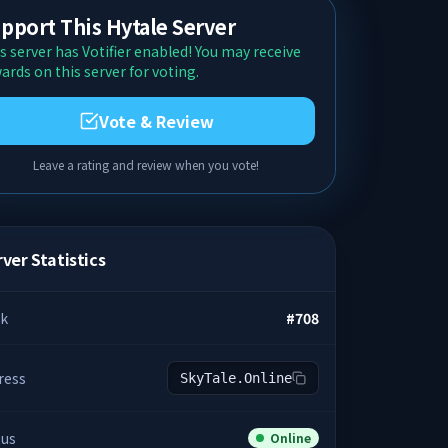
pport This Hytale Server
s server has Votifier enabled! You may receive
ards on this server for voting.
Vote & Review
Leave a rating and review when you vote!
ver Statistics
k
#
708
ress
SkyTale.Online
tus
Online