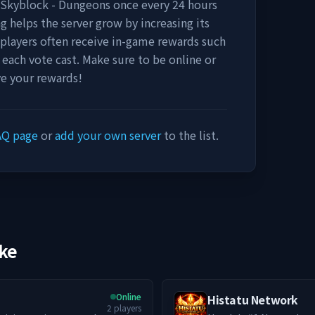
- Skyblock - Dungeons
once every 24 hours
ng helps the server grow by increasing its
u, players often receive in-game rewards such
r each vote cast. Make sure to be online or
ve your rewards!
AQ page
or
add your own server
to the list.
ike
Online
Histatu Network
2
players