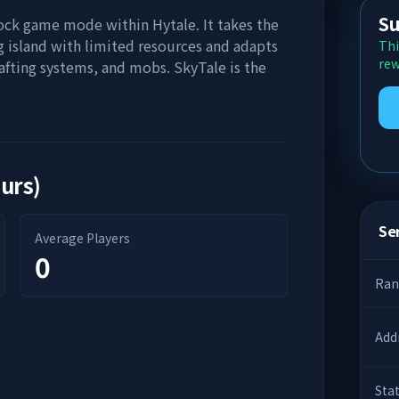
Su
lock game mode within Hytale. It takes the
ng island with limited resources and adapts
Thi
rew
rafting systems, and mobs. SkyTale is the
ours)
Ser
Average Players
0
Ran
Add
Sta