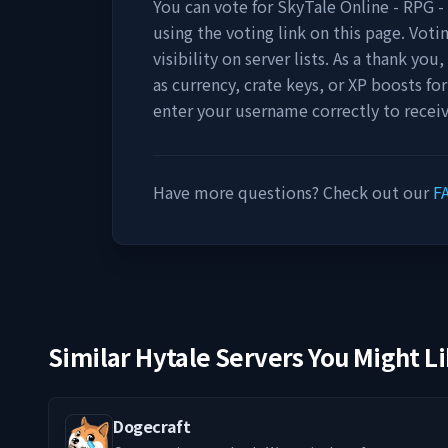
You can vote for
SkyTale Online - RPG 
using the voting link on this page. Voti
visibility on server lists. As a thank yo
as currency, crate keys, or XP boosts fo
enter your username correctly to recei
Have more questions? Check out our
F
Similar Hytale Servers You Might L
Dogecraft