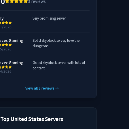
.0
3
reviews
hy
very promising server
31/2026
azedGaming
Solid skyblock server, love the
dungeons
25/2026
azedGaming
Good skyblock server with lots of
content
24/2026
View all
3
reviews
→
Top United States Servers