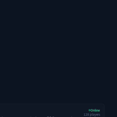
Online
128
players