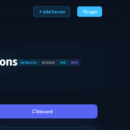
Add Server
Login
eons
SKYBLOCK
MODDED
PVE
RPG
Discord