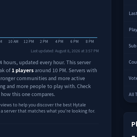
Las
Pla
AM
10 AM
12 PM
2 PM
4 PM
6 PM
8 PM
Sub
Last updated:
August 8, 2026
at
3:57 PM
 24 hours, updated every hour. This server
Cou
ak of
1
players
around
10 PM
. Servers with
stronger communities and more active
Vot
ing and more people to play with. Check
 how this one compares.
All
eviews to help you discover the best Hytale
d a server that matches what you're looking for.
P