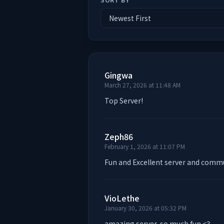
Gingwa
March 27, 2026 at 11:48 AM
Top Server!
Zeph86
February 1, 2026 at 11:07 PM
Fun and Excellent server and comm
VioLethe
January 30, 2026 at 05:32 PM
amazing server, so much fun <3