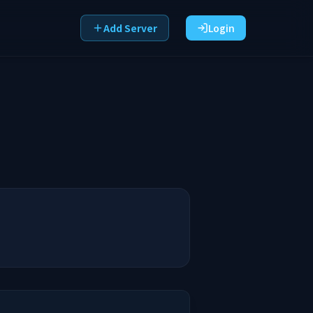
Add Server
Login