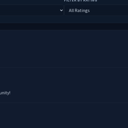
unity!