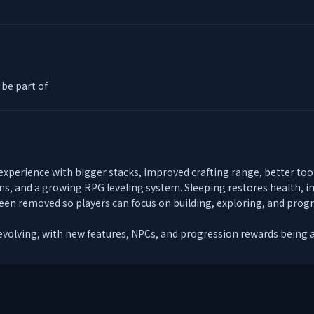
be part of
 experience with bigger stacks, improved crafting range, better to
ns, and a growing RPG leveling system. Sleeping restores health, inv
en removed so players can focus on building, exploring, and progre
 evolving, with new features, NPCs, and progression rewards being 