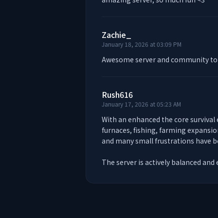
Zachie_
January 18, 2026 at 03:09 PM
Awesome server and community to 
Rush616
January 17, 2026 at 05:23 AM
With an enhanced the core survival
furnaces, fishing, farming expansio
and many small frustrations have be
The server is actively balanced and