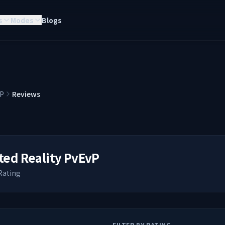
s
Modes
Blogs
vP
Reviews
ted Reality PvEvP
Rating
FILTER BY RATING