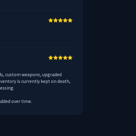
ols, custom weapons, upgraded 
entory is currently kept on death, 
ssing.

added over time.