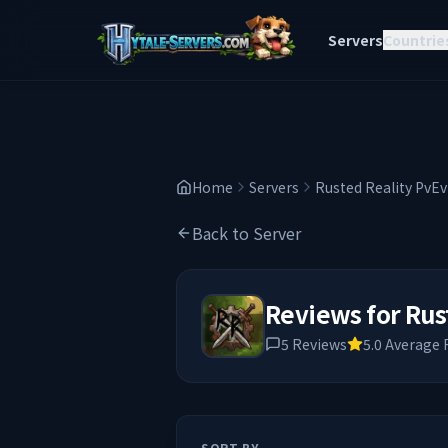
Servers
Countrie
Home
Servers
Rusted Reality PvE
Back to Server
Reviews for
Rus
5
Reviews
5.0
Average 
SORT BY