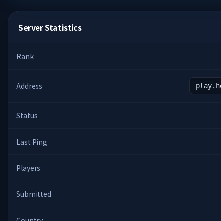
Server Statistics
Rank
Address
play.h
Status
Last Ping
Players
Submitted
Country