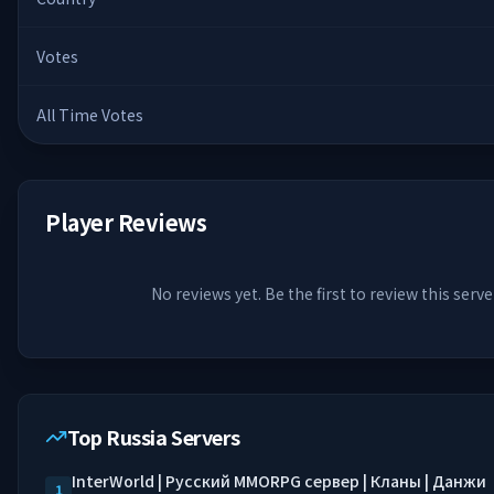
Votes
All Time Votes
Player Reviews
No reviews yet. Be the first to review this serve
Top Russia Servers
InterWorld | Русский MMORPG сервер | Кланы | Данжи
1