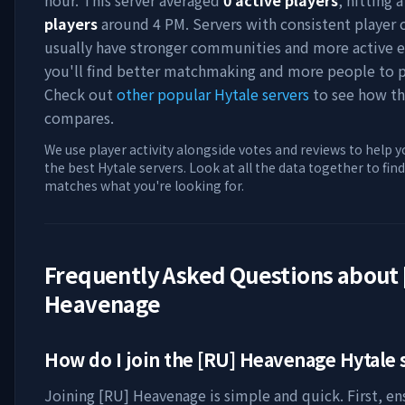
hour. This server averaged
0
active players
, hitting 
players
around
4 PM
. Servers with consistent player
usually have stronger communities and more active e
you'll find better matchmaking and more people to p
Check out
other popular Hytale servers
to see how th
compares.
We use player activity alongside votes and reviews to help y
the best Hytale servers. Look at all the data together to find
matches what you're looking for.
Frequently Asked Questions about
Heavenage
How do I join the
[RU] Heavenage
Hytale 
Joining
[RU] Heavenage
is simple and quick. First, e