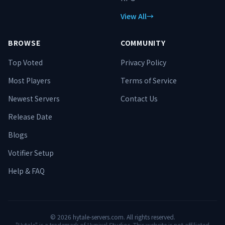
View All
→
BROWSE
COMMUNITY
Top Voted
Privacy Policy
Most Players
Terms of Service
Newest Servers
Contact Us
Release Date
Blogs
Votifier Setup
Help & FAQ
©
2026
hytale-servers.com. All rights reserved.
"Hytale" is a trademark of Hypixel Studios. This website is not affiliated