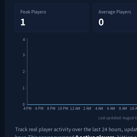
Peak Players
Average Players
1
0
4
3
2
1
0
4 PM
6 PM
8 PM
10 PM
12 AM
2 AM
4 AM
6 AM
8 AM
10 
Last updated:
August 6
Track real player activity over the last 24 hours, upd