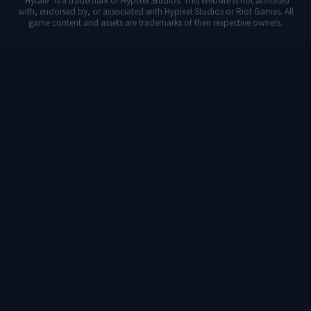
with, endorsed by, or associated with Hypixel Studios or Riot Games. All
game content and assets are trademarks of their respective owners.