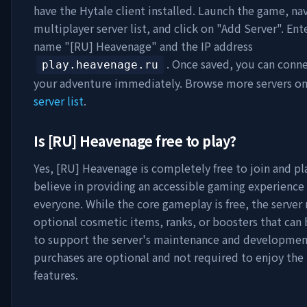
have the Hytale client installed. Launch the game, na
multiplayer server list, and click on "Add Server". Ent
name "
[RU] Heavenage
" and the IP address
. Once saved, you can conne
play.heavenage.ru
your adventure immediately. Browse more servers o
server list
.
Is
[RU] Heavenage
free to play?
Yes,
[RU] Heavenage
is completely free to join and pl
believe in providing an accessible gaming experience 
everyone. While the core gameplay is free, the server
optional cosmetic items, ranks, or boosters that can
to support the server's maintenance and developmen
purchases are optional and not required to enjoy th
features.