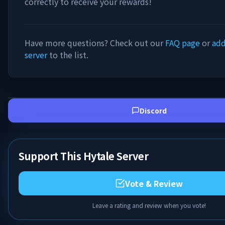
correctly to receive your rewards!
Have more questions? Check out our
FAQ page
or
add
server
to the list.
Discord
Support This Hytale Server
Vote & Review
Leave a rating and review when you vote!