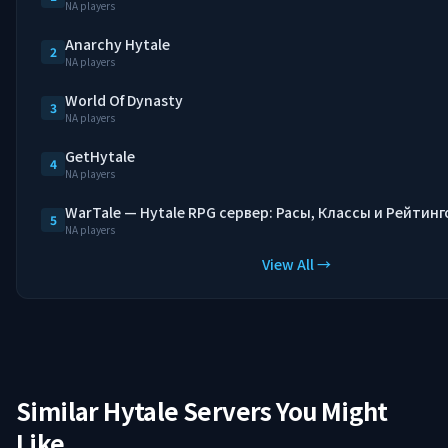
NA players
Anarchy Hytale
2
NA players
World Of Dynasty
3
NA players
GetHytale
4
NA players
WarTale — Hytale RPG сервер: Расы, Классы и Рейтинг
5
NA players
View All →
Similar Hytale Servers You Might
Like