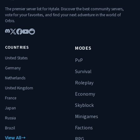
terrain d’ascension. ⚔️ Spécialise-toi.
Progresse. Surmonte les donjons.
The premier server list for Hytale. Discover the best community servers,
Domine le monde. 🔥
vote for your favorites, and find your next adventure in the world of
Orbis.
Discord
X
Facebook
YouTube
Reddit
COUNTRIES
MODES
United States
PvP
Germany
Survival
Netherlands
Roleplay
United Kingdom
Economy
France
Skyblock
Japan
Minigames
Russia
Factions
Brazil
View All
→
RPG