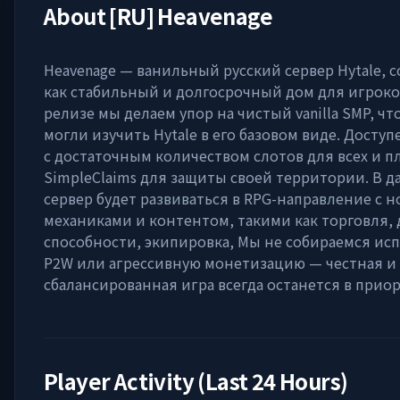
About
[RU] Heavenage
Heavenage — ванильный русский сервер Hytale, 
как стабильный и долгосрочный дом для игроко
релизе мы делаем упор на чистый vanilla SMP, ч
могли изучить Hytale в его базовом виде. Доступ
с достаточным количеством слотов для всех и 
SimpleClaims для защиты своей территории. В 
сервер будет развиваться в RPG-направление с 
механиками и контентом, такими как торговля,
способности, экипировка, Мы не собираемся ис
P2W или агрессивную монетизацию — честная и
сбалансированная игра всегда останется в приор
Player Activity (Last 24 Hours)