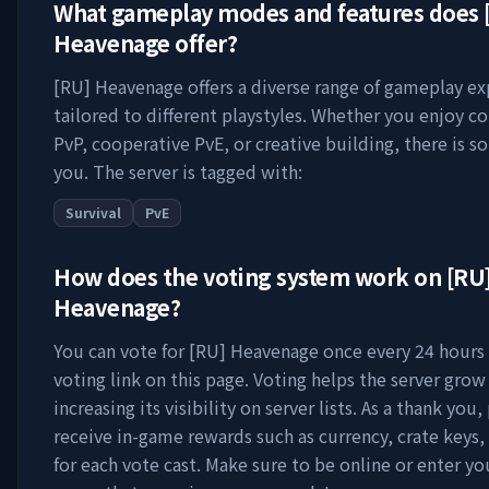
What gameplay modes and features does
Heavenage
offer?
[RU] Heavenage
offers a diverse range of gameplay e
tailored to different playstyles. Whether you enjoy c
PvP, cooperative PvE, or creative building, there is s
you. The server is tagged with:
Survival
PvE
How does the voting system work on
[RU
Heavenage
?
You can vote for
[RU] Heavenage
once every 24 hours 
voting link on this page. Voting helps the server grow
increasing its visibility on server lists. As a thank you,
receive in-game rewards such as currency, crate keys,
for each vote cast. Make sure to be online or enter y