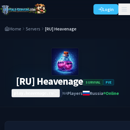
Login
Home
Servers
[RU] Heavenage
[RU] Heavenage
SURVIVAL
PVE
Players
Russia
Online
NA
play.heavenage.ru