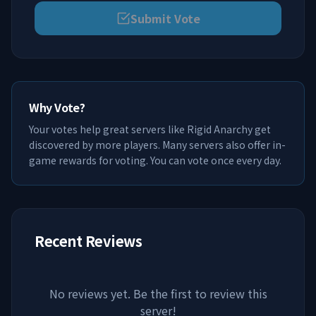
Submit Vote
Why Vote?
Your votes help great servers like
Rigid Anarchy
get
discovered by more players. Many servers also offer in-
game rewards for voting. You can vote once every day.
Recent Reviews
No reviews yet. Be the first to review this
server!