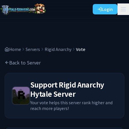
Login
Home
Servers
Rigid Anarchy
Vote
Back to Server
Support
Rigid Anarchy
Hytale Server
Your vote helps this server rank higher and
reach more players!