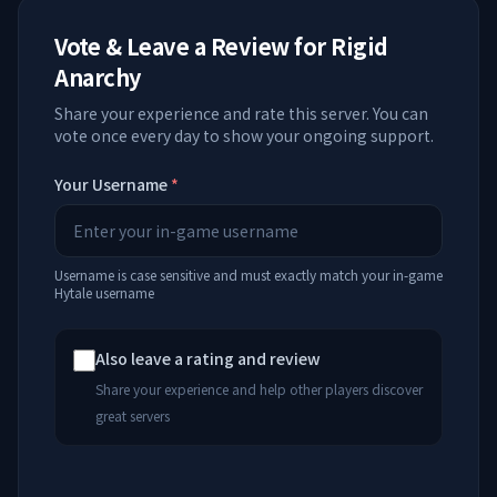
Vote & Leave a Review for
Rigid
Anarchy
Share your experience and rate this server. You can
vote once every day to show your ongoing support.
Your Username
*
Username is case sensitive and must exactly match your in-game
Hytale username
Also leave a rating and review
Share your experience and help other players discover
great servers