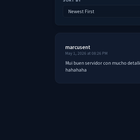
marcusent
May 1, 2026 at 08:26 PM
Mui buen servidor con mucho detalle
hahahaha