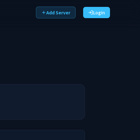
Add Server
Login