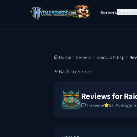
Servers
Countrie
Home
Servers
RaidCraft.Esp
Rev
Back to Server
Reviews for
Rai
1
Review
5.0
Average R
SORT BY