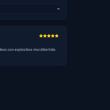
deos con explosibos mui dibertido 