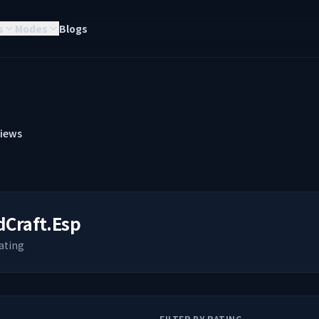
s
Modes
Blogs
iews
dCraft.Esp
ating
FILTER BY RATING