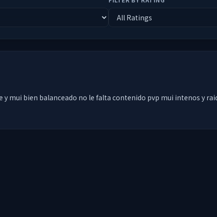
 y mui bien balanceado no le falta contenido pvp mui intenos y rai