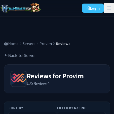
Login
Home
Servers
Provim
Reviews
Back to Server
Reviews for
Provim
0
Reviews
0
SORT BY
FILTER BY RATING