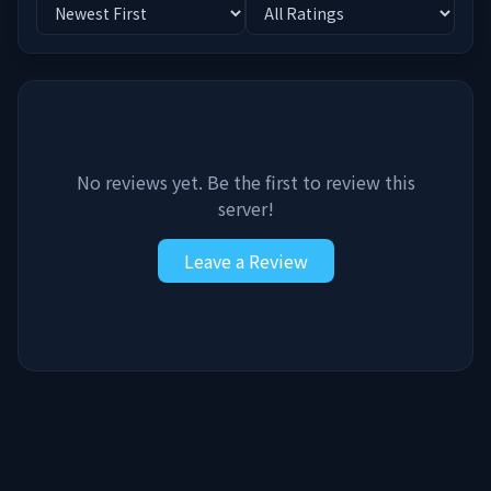
No reviews yet. Be the first to review this
server!
Leave a Review