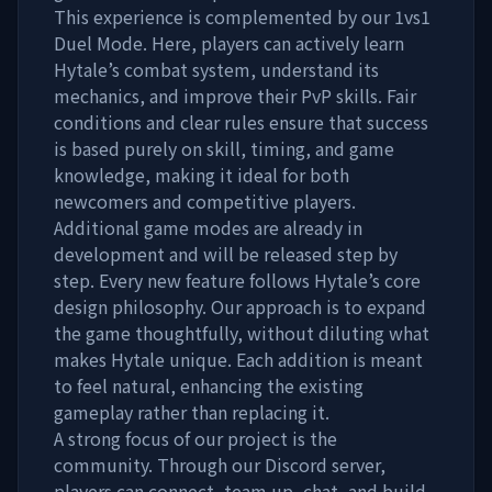
This experience is complemented by our 1vs1
Duel Mode. Here, players can actively learn
Hytale’s combat system, understand its
mechanics, and improve their PvP skills. Fair
conditions and clear rules ensure that success
is based purely on skill, timing, and game
knowledge, making it ideal for both
newcomers and competitive players.
Additional game modes are already in
development and will be released step by
step. Every new feature follows Hytale’s core
design philosophy. Our approach is to expand
the game thoughtfully, without diluting what
makes Hytale unique. Each addition is meant
to feel natural, enhancing the existing
gameplay rather than replacing it.
A strong focus of our project is the
community. Through our Discord server,
players can connect, team up, chat, and build