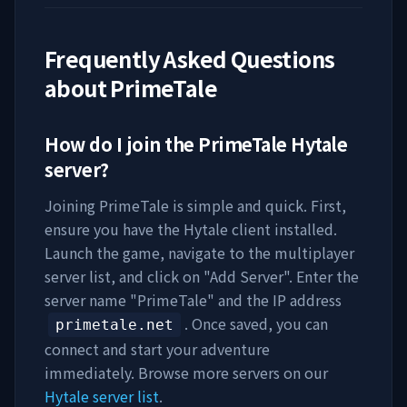
Frequently Asked Questions
about
PrimeTale
How do I join the
PrimeTale
Hytale
server?
Joining
PrimeTale
is simple and quick. First,
ensure you have the Hytale client installed.
Launch the game, navigate to the multiplayer
server list, and click on "Add Server". Enter the
server name "
PrimeTale
" and the IP address
. Once saved, you can
primetale.net
connect and start your adventure
immediately. Browse more servers on our
Hytale server list
.