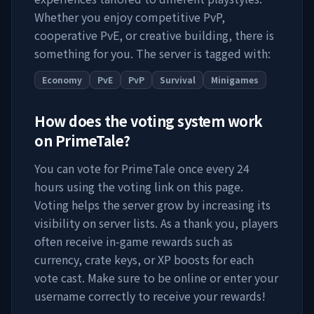
Whether you enjoy competitive PvP,
cooperative PvE, or creative building, there is
something for you. The server is tagged with:
Economy
PvE
PvP
Survival
Minigames
How does the voting system work
on
PrimeTale
?
You can vote for
PrimeTale
once every 24
hours using the voting link on this page.
Voting helps the server grow by increasing its
visibility on server lists. As a thank you, players
often receive in-game rewards such as
currency, crate keys, or XP boosts for each
vote cast. Make sure to be online or enter your
username correctly to receive your rewards!