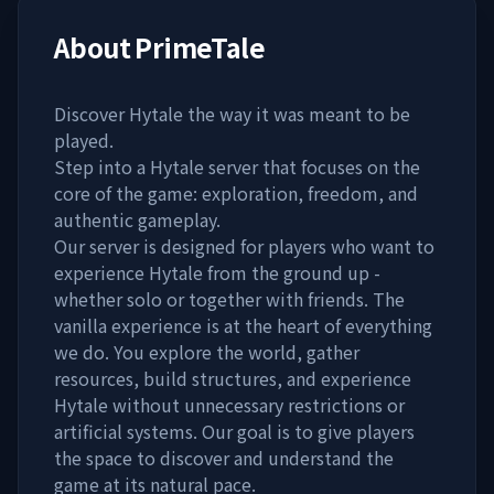
About
PrimeTale
Discover Hytale the way it was meant to be
played.
Step into a Hytale server that focuses on the
core of the game: exploration, freedom, and
authentic gameplay.
Our server is designed for players who want to
experience Hytale from the ground up -
whether solo or together with friends. The
vanilla experience is at the heart of everything
we do. You explore the world, gather
resources, build structures, and experience
Hytale without unnecessary restrictions or
artificial systems. Our goal is to give players
the space to discover and understand the
game at its natural pace.