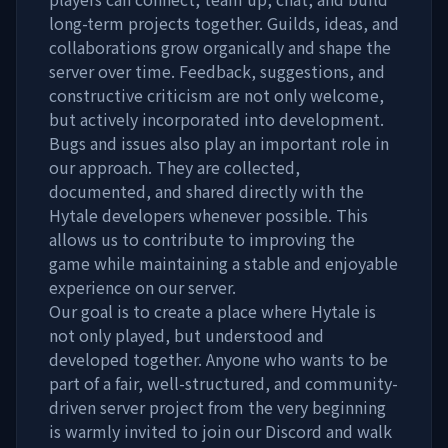
long-term projects together. Guilds, ideas, and
collaborations grow organically and shape the
server over time. Feedback, suggestions, and
constructive criticism are not only welcome,
but actively incorporated into development.
Bugs and issues also play an important role in
our approach. They are collected,
documented, and shared directly with the
Hytale developers whenever possible. This
allows us to contribute to improving the
game while maintaining a stable and enjoyable
experience on our server.
Our goal is to create a place where Hytale is
not only played, but understood and
developed together. Anyone who wants to be
part of a fair, well-structured, and community-
driven server project from the very beginning
is warmly invited to join our Discord and walk