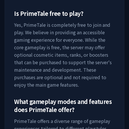
Is
PrimeTale
free to play?
Yes,
PrimeTale
is completely free to join and
play. We believe in providing an accessible
gaming experience for everyone. While the
core gameplay is free, the server may offer
optional cosmetic items, ranks, or boosters
that can be purchased to support the server's
maintenance and development. These
purchases are optional and not required to
enjoy the main game features.
What gameplay modes and features
does
PrimeTale
offer?
PrimeTale
offers a diverse range of gameplay
experiences tailored to different playstyles.