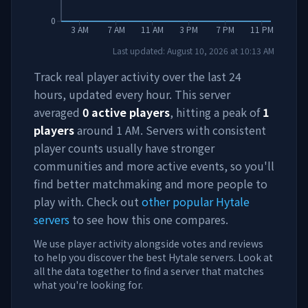
0
3 AM
7 AM
11 AM
3 PM
7 PM
11 PM
Last updated:
August 10, 2026
at
10:13 AM
Track real player activity over the last 24
hours, updated every hour. This server
averaged
0
active players
, hitting a peak of
1
players
around
1 AM
. Servers with consistent
player counts usually have stronger
communities and more active events, so you'll
find better matchmaking and more people to
play with. Check out
other popular Hytale
servers
to see how this one compares.
We use player activity alongside votes and reviews
to help you discover the best Hytale servers. Look at
all the data together to find a server that matches
what you're looking for.