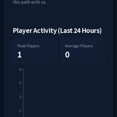
this path with us.
Player Activity (Last 24 Hours)
Peak Players
Average Players
1
0
4
3
2
1