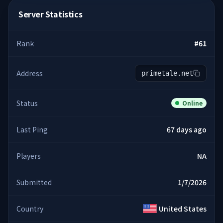
Server Statistics
Rank
#
61
Address
primetale.net
Status
Online
Last Ping
67 days ago
Players
NA
Submitted
1/7/2026
Country
United States