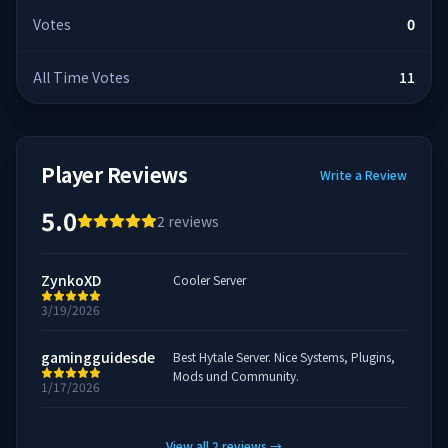
Votes
0
All Time Votes
11
Player Reviews
Write a Review
5.0
2
reviews
ZynkoXD
Cooler Server
3/19/2026
gamingguidesde
Best Hytale Server. Nice Systems, Plugins,
Mods und Community.
1/17/2026
View all
2
reviews
→