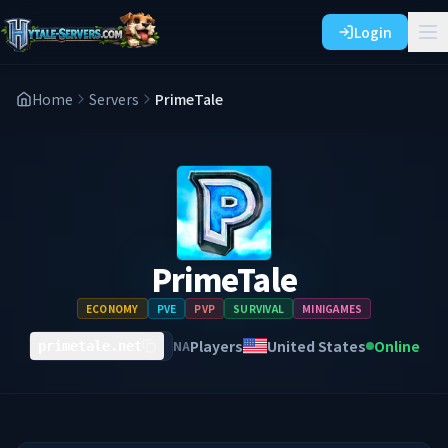
Login
Home
Servers
PrimeTale
PrimeTale
ECONOMY
PVE
PVP
SURVIVAL
MINIGAMES
Players
United States
Online
NA
primetale.net