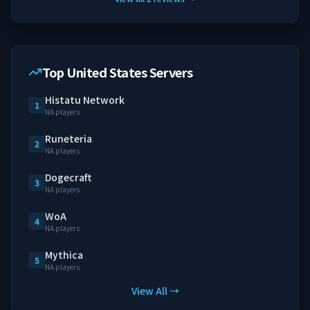
Top United States Servers
Histatu Network
1
NA players
Runeteria
2
NA players
Dogecraft
3
NA players
WoA
4
NA players
Mythica
5
NA players
View All →