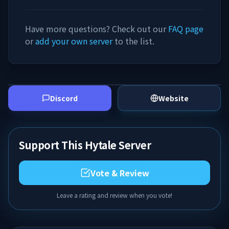
Have more questions? Check out our
FAQ page
or
add your own server
to the list.
Discord
Website
Support This Hytale Server
Vote & Review
Leave a rating and review when you vote!