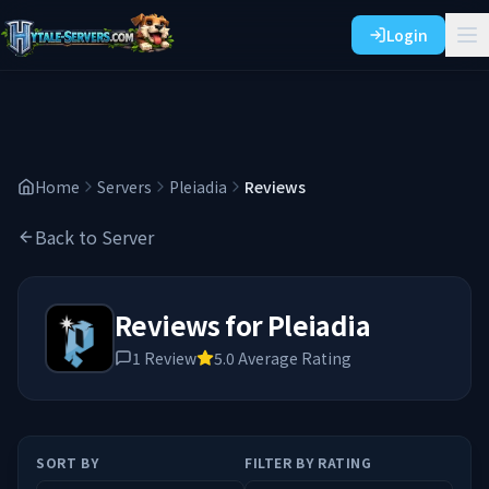
Login
Home
Servers
Pleiadia
Reviews
Back to Server
Reviews for
Pleiadia
1
Review
5.0
Average Rating
SORT BY
FILTER BY RATING