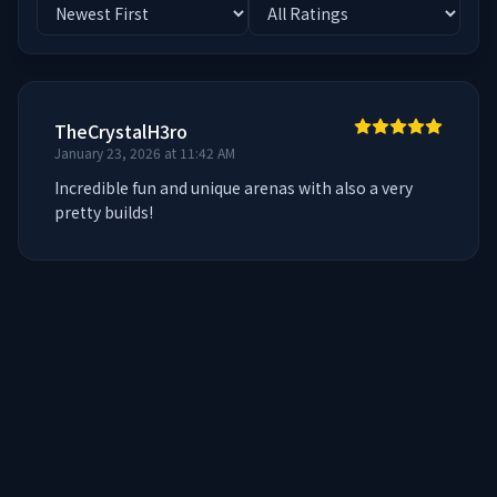
TheCrystalH3ro
January 23, 2026 at 11:42 AM
Incredible fun and unique arenas with also a very 
pretty builds!