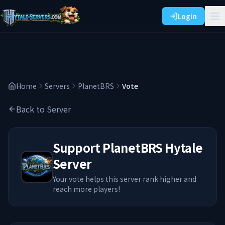
Login
Home
Servers
PlanetBRS
Vote
Back to Server
Support
PlanetBRS
Hytale
Server
Your vote helps this server rank higher and
reach more players!