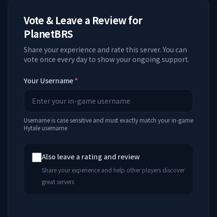
Vote & Leave a Review for
PlanetBRS
Share your experience and rate this server. You can
vote once every day to show your ongoing support.
Your Username
*
Username is case sensitive and must exactly match your in-game
Hytale username
Also leave a rating and review
Share your experience and help other players discover
great servers