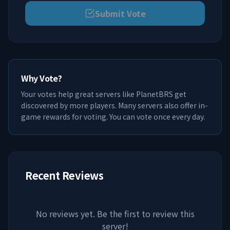
Submit Vote
Why Vote?
Your votes help great servers like
PlanetBRS
get
discovered by more players. Many servers also offer in-
game rewards for voting. You can vote once every day.
Recent Reviews
No reviews yet. Be the first to review this
server!