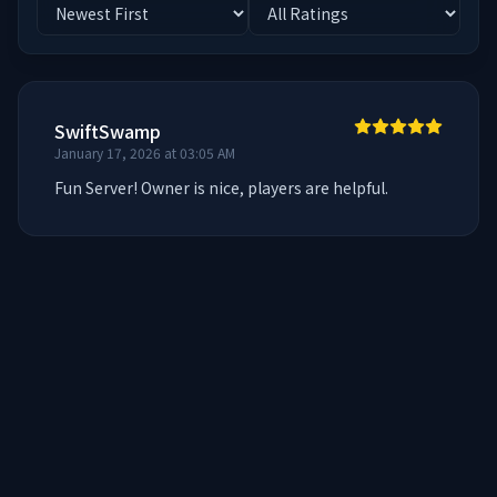
SwiftSwamp
January 17, 2026 at 03:05 AM
Fun Server! Owner is nice, players are helpful.