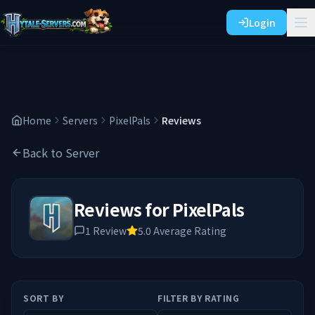
Login
Home
Servers
PixelPals
Reviews
Back to Server
Reviews for
PixelPals
1
Review
5.0
Average Rating
SORT BY
FILTER BY RATING