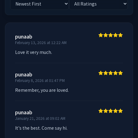
punaab
February 13, 2026 at 12:22 AM
Love it very much.
punaab
February 8, 2026 at 01:47 PM
Remember, you are loved.
punaab
January 21, 2026 at 09:02 AM
It's the best. Come say hi.