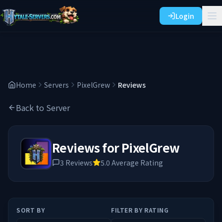
Login
Home
Servers
PixelGrew
Reviews
Back to Server
Reviews for
PixelGrew
3
Reviews
5.0
Average Rating
SORT BY
FILTER BY RATING