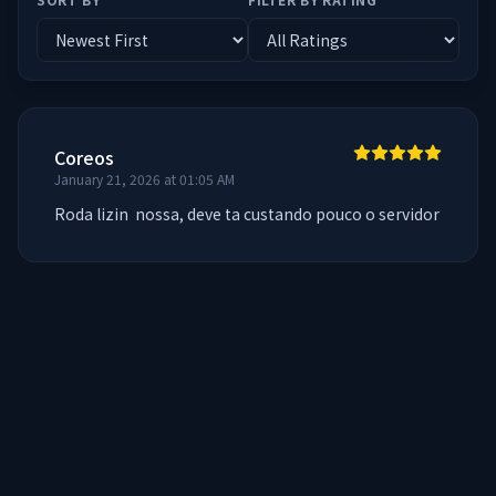
Coreos
January 21, 2026 at 01:05 AM
Roda lizin  nossa, deve ta custando pouco o servidor