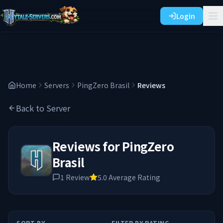
Login
Home
Servers
PingZero Brasil
Reviews
Back to Server
Reviews for
PingZero
Brasil
1
Review
5.0
Average Rating
SORT BY
FILTER BY RATING