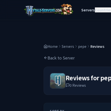
Servers
Countrie
Home
Servers
pepe
Reviews
Back to Server
Reviews for
pe
0
Reviews
SORT BY