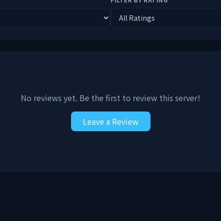
No reviews yet. Be the first to review this server!
Leave a Review