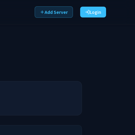
Add Server
Login