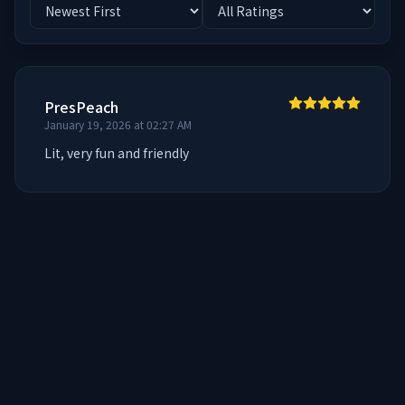
PresPeach
January 19, 2026 at 02:27 AM
Lit, very fun and friendly