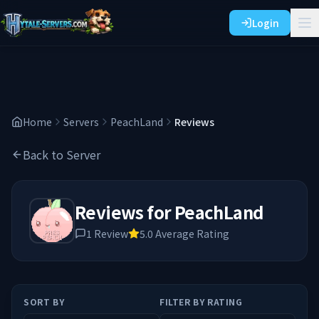
Login
Home
Servers
PeachLand
Reviews
Back to Server
Reviews for
PeachLand
1
Review
5.0
Average Rating
SORT BY
FILTER BY RATING