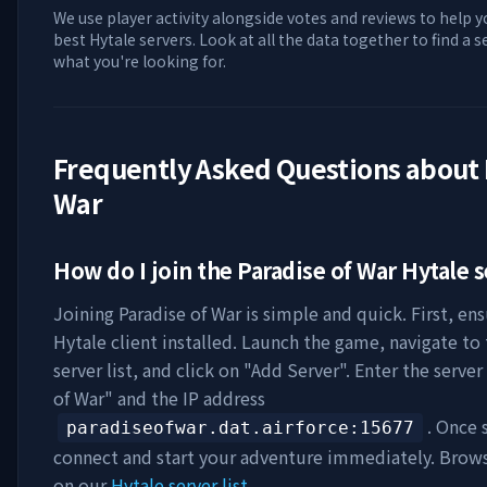
We use player activity alongside votes and reviews to help y
best Hytale servers. Look at all the data together to find a 
what you're looking for.
Frequently Asked Questions about
War
How do I join the
Paradise of War
Hytale s
Joining
Paradise of War
is simple and quick. First, en
Hytale client installed. Launch the game, navigate to
server list, and click on "Add Server". Enter the serve
of War
" and the IP address
. Once 
paradiseofwar.dat.airforce
:15677
connect and start your adventure immediately. Brow
on our
Hytale server list
.