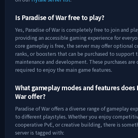
Is
Paradise of War
free to play?
Yes,
Paradise of War
is completely free to join and pla
providing an accessible gaming experience for everyo
core gameplay is free, the server may offer optional 
ranks, or boosters that can be purchased to support t
maintenance and development. These purchases are 
required to enjoy the main game features.
What gameplay modes and features does
War
offer?
Paradise of War
offers a diverse range of gameplay exp
to different playstyles. Whether you enjoy competitiv
cooperative PvE, or creative building, there is somet
server is tagged with: