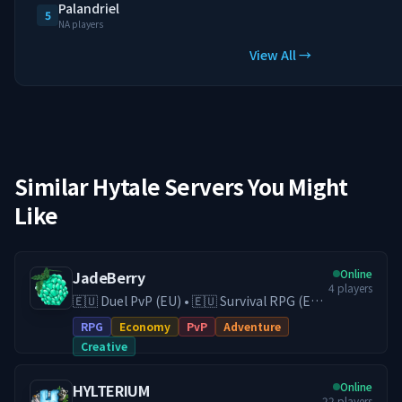
Palandriel
5
NA players
View All →
Similar Hytale Servers You Might
Like
Online
JadeBerry
4
players
🇪🇺 Duel PvP (EU) • 🇪🇺 Survival RPG (EU)
• 🇪🇺 Creative (EU) • Economy & Guilds •
RPG
Economy
PvP
Adventure
Low-Lag EU Hosting • Active Community
Creative
Play on our Survival RPG (DE) server with
economy, guilds, trading, and
Online
HYLTERIUM
progression, or switch to our Duel PvP
22
players