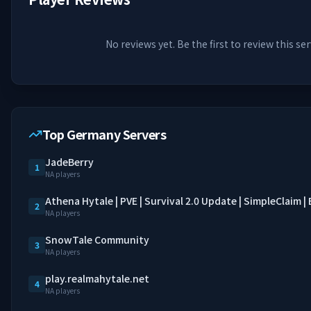
No reviews yet. Be the first to review this ser
Top Germany Servers
JadeBerry
1
NA players
Athena Hytale | PVE | Survival 2.0 Update | SimpleClaim 
2
NA players
SnowTale Community
3
NA players
play.realmahytale.net
4
NA players