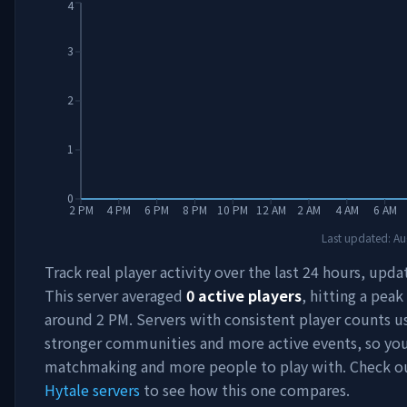
4
3
2
1
0
2 PM
4 PM
6 PM
8 PM
10 PM
12 AM
2 AM
4 AM
6 AM
Last updated:
Au
Track real player activity over the last 24 hours, upda
This server averaged
0
active players
, hitting a peak
around
2 PM
. Servers with consistent player counts u
stronger communities and more active events, so you'
matchmaking and more people to play with. Check 
Hytale servers
to see how this one compares.