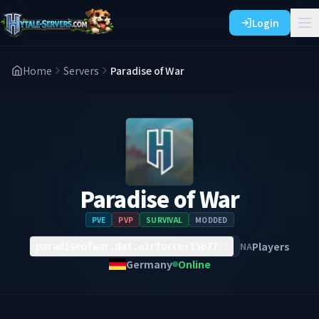
Login
Home
Servers
Paradise of War
Paradise of War
PVE
PVP
SURVIVAL
MODDED
Players
NA
paradiseofwar.dat.airforce:15677
Germany
Online