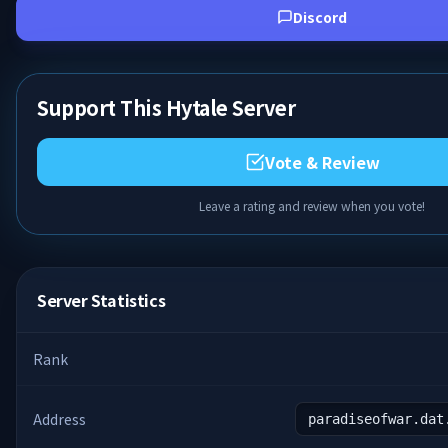
Discord
Support This Hytale Server
Vote & Review
Leave a rating and review when you vote!
Server Statistics
Rank
Address
paradiseofwar.dat