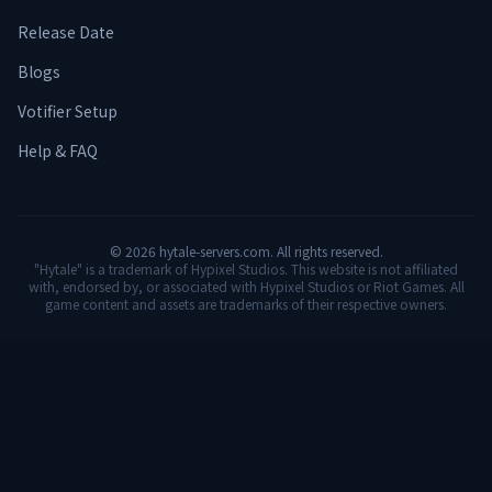
Release Date
Blogs
Votifier Setup
Help & FAQ
©
2026
hytale-servers.com. All rights reserved.
"Hytale" is a trademark of Hypixel Studios. This website is not affiliated
with, endorsed by, or associated with Hypixel Studios or Riot Games. All
game content and assets are trademarks of their respective owners.