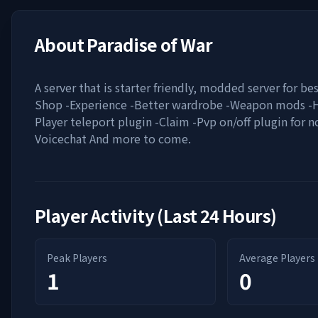
About
Paradise of War
A server that is starter friendly, modded server for be
Shop -Experience -Better wardrobe -Weapon mods -
Player teleport plugin -Claim -Pvp on/off plugin for n
Voicechat And more to come.
Player Activity (Last 24 Hours)
Peak Players
Average Players
1
0