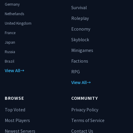
Germany
Survival
Netherlands
Roleplay
United Kingdom
Economy
France
Skyblock
Japan
Minigames
Russia
Factions
Brazil
View All
→
RPG
View All
→
BROWSE
COMMUNITY
Top Voted
Privacy Policy
Most Players
Terms of Service
Newest Servers
Contact Us