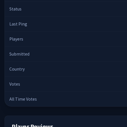
Status
Last Ping
Players
Submitted
Country
Votes
All Time Votes
Player Reviews