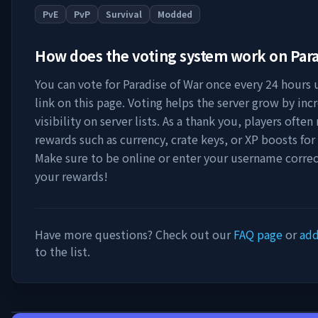
PvE
PvP
Survival
Modded
How does the voting system work on
Para
You can vote for
Paradise of War
once every 24 hours u
link on this page. Voting helps the server grow by incr
visibility on server lists. As a thank you, players ofte
rewards such as currency, crate keys, or XP boosts for
Make sure to be online or enter your username correc
your rewards!
Have more questions? Check out our
FAQ page
or
add
to the list.