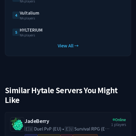
NA players
Vultalium
4
NA players
HYLTERIUM
5
NA players
View All →
Similar Hytale Servers You Might
Like
Online
JadeBerry
1
players
🇪🇺 Duel PvP (EU) • 🇪🇺 Survival RPG (EU)
• 🇪🇺 Creative (EU) • Economy & Guilds •