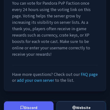
You can vote for
Pandora PvP Faction
once
every 24 hours using the voting link on this
page. Voting helps the server grow by
increasing its visibility on server lists. As a
thank you, players often receive in-game
rewards such as currency, crate keys, or XP
boosts for each vote cast. Make sure to be
online or enter your username correctly to
receive your rewards!
Have more questions? Check out our
FAQ page
or
add your own server
to the list.
Discord
Website