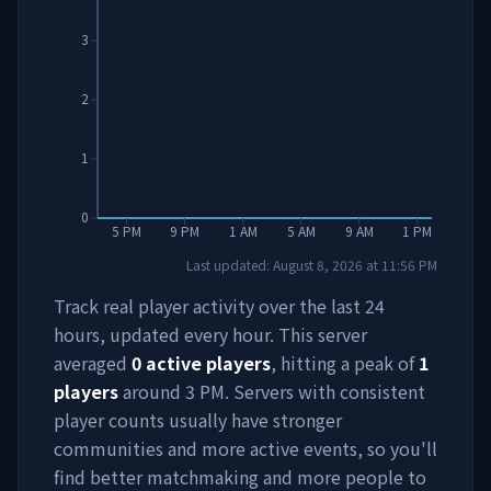
3
2
1
0
5 PM
9 PM
1 AM
5 AM
9 AM
1 PM
Last updated:
August 8, 2026
at
11:56 PM
Track real player activity over the last 24
hours, updated every hour. This server
averaged
0
active players
, hitting a peak of
1
players
around
3 PM
. Servers with consistent
player counts usually have stronger
communities and more active events, so you'll
find better matchmaking and more people to