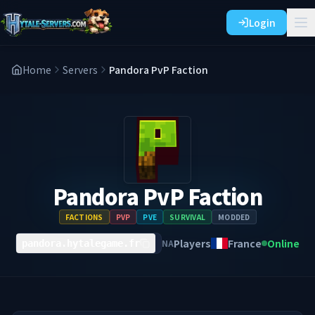
Login
Home
Servers
Pandora PvP Faction
Pandora PvP Faction
FACTIONS
PVP
PVE
SURVIVAL
MODDED
Players
France
Online
NA
pandora.hytalegame.fr