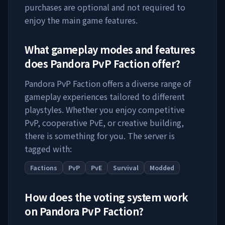
purchases are optional and not required to
enjoy the main game features.
What gameplay modes and features
does
Pandora PvP Faction
offer?
Pandora PvP Faction
offers a diverse range of
gameplay experiences tailored to different
playstyles. Whether you enjoy competitive
PvP, cooperative PvE, or creative building,
there is something for you. The server is
tagged with:
Factions
PvP
PvE
Survival
Modded
How does the voting system work
on
Pandora PvP Faction
?