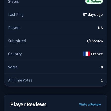
Status
Online
Last Ping
57 days ago
Players
NA
Submitted
1/18/2026
Country
France
Votes
0
All Time Votes
1
Player Reviews
Write a Review