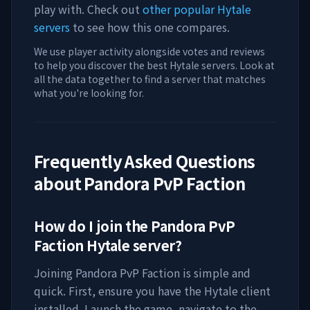
play with. Check out
other popular Hytale
servers
to see how this one compares.
We use player activity alongside votes and reviews
to help you discover the best Hytale servers. Look at
all the data together to find a server that matches
what you're looking for.
Frequently Asked Questions
about
Pandora PvP Faction
How do I join the
Pandora PvP
Faction
Hytale server?
Joining
Pandora PvP Faction
is simple and
quick. First, ensure you have the Hytale client
installed. Launch the game, navigate to the