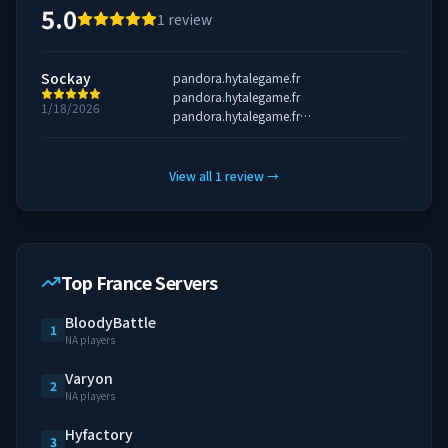
5.0
1
review
Sockay
pandora.hytalegame.fr
pandora.hytalegame.fr
1/18/2026
pandora.hytalegame.fr
pandora.hytalegame.fr
View all
1
review
→
Top France Servers
BloodyBattle
1
NA players
Varyon
2
NA players
Hyfactory
3