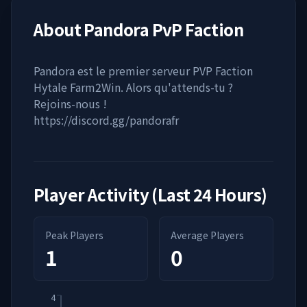
About
Pandora PvP Faction
Pandora est le premier serveur PVP Faction
Hytale Farm2Win. Alors qu'attends-tu ?
Rejoins-nous !
https://discord.gg/pandorafr
Player Activity (Last 24 Hours)
Peak Players
Average Players
1
0
4