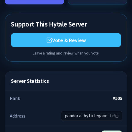
Support This Hytale Server
Vote & Review
Leave a rating and review when you vote!
Server Statistics
Rank
#
505
Address
pandora.hytalegame.fr