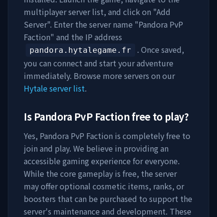
multiplayer server list, and click on "Add
Server". Enter the server name "
Pandora PvP
Faction
" and the IP address
. Once saved,
pandora.hytalegame.fr
you can connect and start your adventure
immediately. Browse more servers on our
Hytale server list
.
Is
Pandora PvP Faction
free to play?
Yes,
Pandora PvP Faction
is completely free to
join and play. We believe in providing an
accessible gaming experience for everyone.
While the core gameplay is free, the server
may offer optional cosmetic items, ranks, or
boosters that can be purchased to support the
server's maintenance and development. These