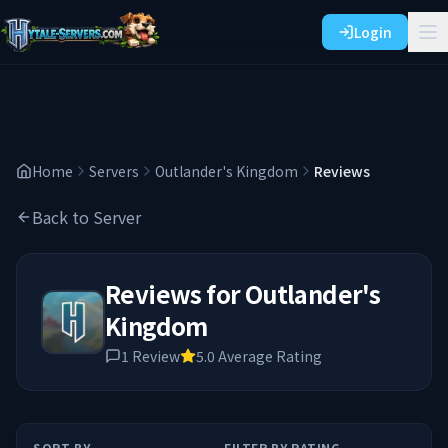
Login
Home
Servers
Outlander's Kingdom
Reviews
Back to Server
Reviews for
Outlander's
Kingdom
1
Review
5.0
Average Rating
SORT BY
FILTER BY RATING