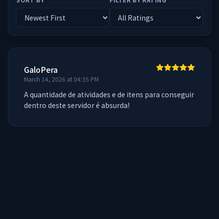
GaloPera
March 14, 2026 at 04:35 PM
A quantidade de atividades e de itens para conseguir 
dentro deste servidor é absurda!