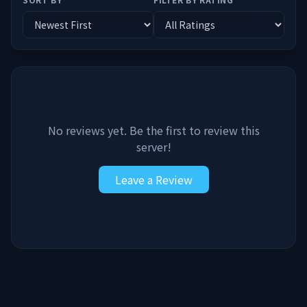
No reviews yet. Be the first to review this
server!
Leave a Review