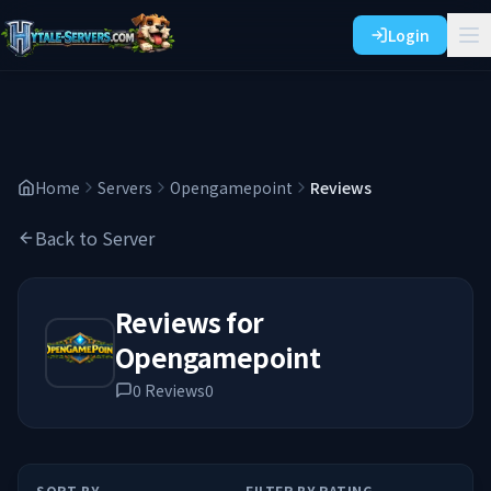
Login
Home
Servers
Opengamepoint
Reviews
Back to Server
Reviews for
Opengamepoint
0
Reviews
0
SORT BY
FILTER BY RATING