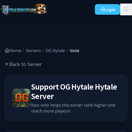
Login
Home
Servers
OG Hytale
Vote
Back to Server
Support
OG Hytale
Hytale
Server
Your vote helps this server rank higher and
reach more players!