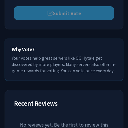
Submit Vote
Why Vote?
Your votes help great servers like
OG Hytale
get
discovered by more players. Many servers also offer in-
game rewards for voting. You can vote once every day.
Recent Reviews
No reviews yet. Be the first to review this