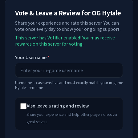
Vote & Leave a Review for
OG Hytale
Share your experience and rate this server. You can
vote once every day to show your ongoing support.
This server has Votifier enabled! You may receive
rewards on this server for voting.
Your Username
*
Username is case sensitive and must exactly match your in-game
Hytale username
Also leave a rating and review
Share your experience and help other players discover
great servers