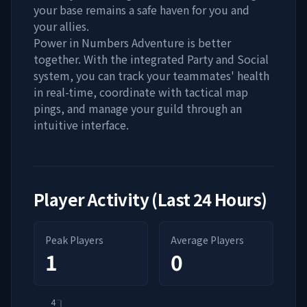
your base remains a safe haven for you and
your allies.
Power in Numbers Adventure is better
together. With the integrated Party and Social
system, you can track your teammates' health
in real-time, coordinate with tactical map
pings, and manage your guild through an
intuitive interface.
Player Activity (Last 24 Hours)
Peak Players
Average Players
1
0
4