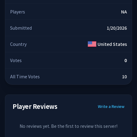
Players
NA
Submitted
1/20/2026
Country
United States
Votes
0
All Time Votes
10
Player Reviews
Write a Review
No reviews yet. Be the first to review this server!