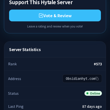
Support This Hytale Server
Vote & Review
Leave a rating and review when you vote!
Server Statistics
Rank
#
573
Address
Obsidianhyt.com
Status
Online
Last Ping
87 days ago