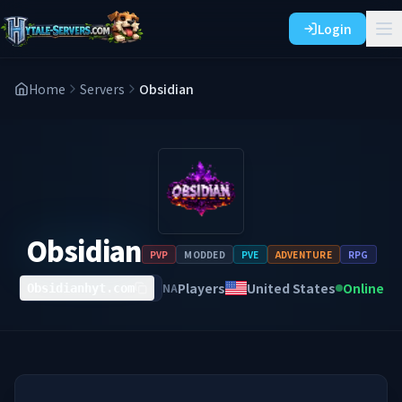
Login
Home
Servers
Obsidian
Obsidian
PVP
MODDED
PVE
ADVENTURE
RPG
Players
United States
Online
NA
Obsidianhyt.com