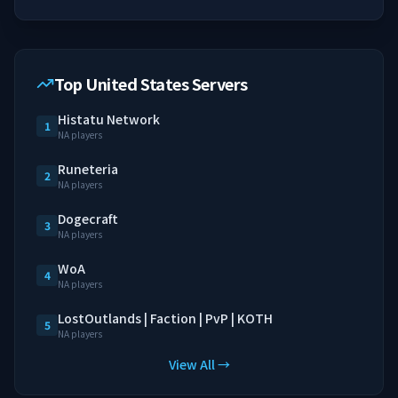
Top United States Servers
Histatu Network
1
NA players
Runeteria
2
NA players
Dogecraft
3
NA players
WoA
4
NA players
LostOutlands | Faction | PvP | KOTH
5
NA players
View All →