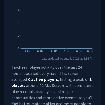
3
2
1
0
2 AM
6 AM
10 AM
2 PM
6 PM
10 PM
Last updated:
August 8, 2026
at
4:16 AM
Track real player activity over the last 24
hours, updated every hour. This server
averaged
0
active players
, hitting a peak of
1
players
around
12 AM
. Servers with consistent
player counts usually have stronger
communities and more active events, so you'll
find better matchmaking and more people to