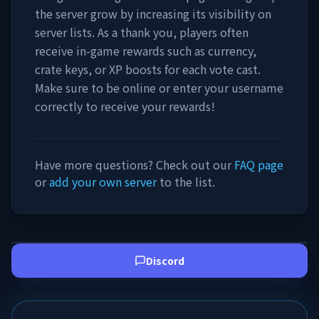
the server grow by increasing its visibility on
server lists. As a thank you, players often
receive in-game rewards such as currency,
crate keys, or XP boosts for each vote cast.
Make sure to be online or enter your username
correctly to receive your rewards!
Have more questions? Check out our
FAQ page
or
add your own server
to the list.
Discord