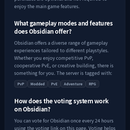
enjoy the main game features.
What gameplay modes and features
does
Obsidian
offer?
Obsidian
offers a diverse range of gameplay
experiences tailored to different playstyles.
Whether you enjoy competitive PvP,
cooperative PvE, or creative building, there is
something for you. The server is tagged with:
PvP
Modded
PvE
Adventure
RPG
How does the voting system work
on
Obsidian
?
You can vote for
Obsidian
once every 24 hours
using the voting link on this page. Voting helps