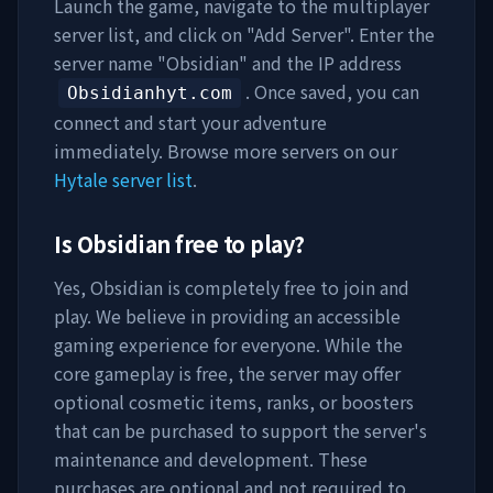
Launch the game, navigate to the multiplayer
server list, and click on "Add Server". Enter the
server name "
Obsidian
" and the IP address
. Once saved, you can
Obsidianhyt.com
connect and start your adventure
immediately. Browse more servers on our
Hytale server list
.
Is
Obsidian
free to play?
Yes,
Obsidian
is completely free to join and
play. We believe in providing an accessible
gaming experience for everyone. While the
core gameplay is free, the server may offer
optional cosmetic items, ranks, or boosters
that can be purchased to support the server's
maintenance and development. These
purchases are optional and not required to