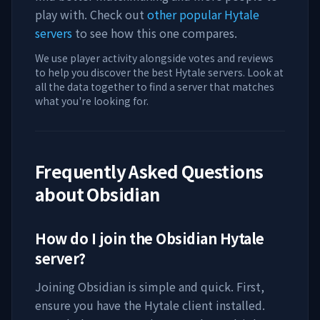
play with. Check out
other popular Hytale
servers
to see how this one compares.
We use player activity alongside votes and reviews
to help you discover the best Hytale servers. Look at
all the data together to find a server that matches
what you're looking for.
Frequently Asked Questions
about
Obsidian
How do I join the
Obsidian
Hytale
server?
Joining
Obsidian
is simple and quick. First,
ensure you have the Hytale client installed.