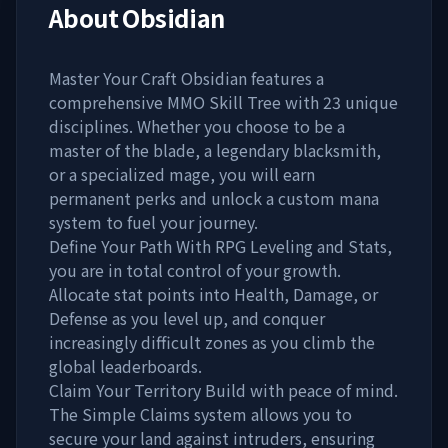
About
Obsidian
Master Your Craft Obsidian features a
comprehensive MMO Skill Tree with 23 unique
disciplines. Whether you choose to be a
master of the blade, a legendary blacksmith,
or a specialized mage, you will earn
permanent perks and unlock a custom mana
system to fuel your journey.
Define Your Path With RPG Leveling and Stats,
you are in total control of your growth.
Allocate stat points into Health, Damage, or
Defense as you level up, and conquer
increasingly difficult zones as you climb the
global leaderboards.
Claim Your Territory Build with peace of mind.
The Simple Claims system allows you to
secure your land against intruders, ensuring