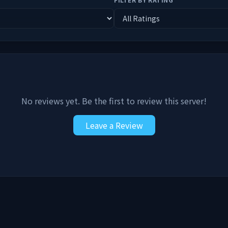
No reviews yet. Be the first to review this server!
Leave a Review