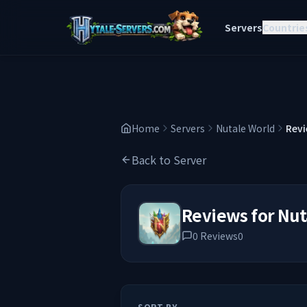
Servers
Countrie
Home
Servers
Nutale World
Rev
Back to Server
Reviews for
Nut
0
Reviews
0
SORT BY