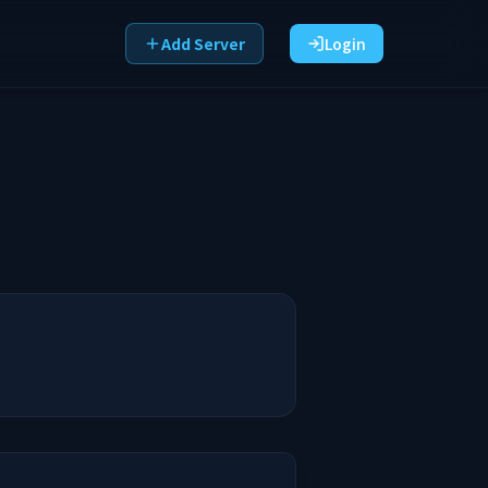
Add Server
Login