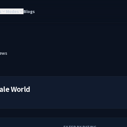
s
Modes
Blogs
iews
ale World
FILTER BY RATING