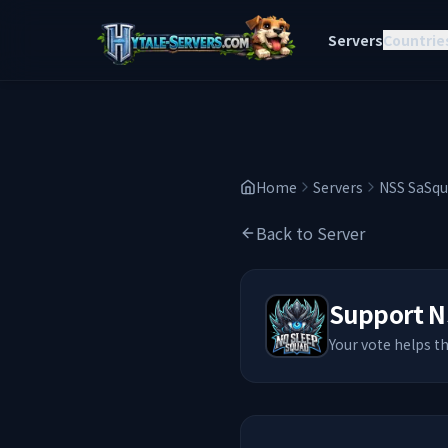
Servers
Countrie
Home
Servers
NSS SaSqu
Back to Server
Support
N
Your vote helps t