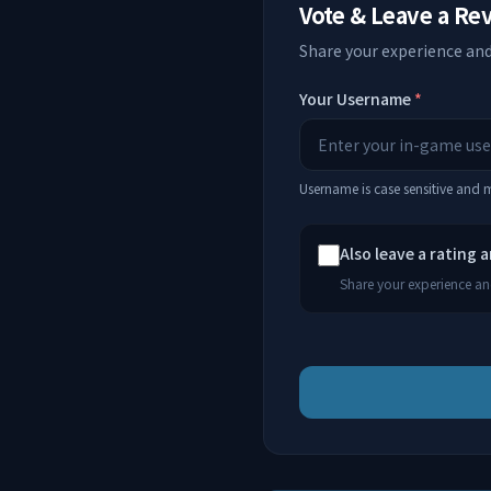
Vote & Leave a Re
Share your experience and
Your Username
*
Username is case sensitive and
Also leave a rating 
Share your experience and