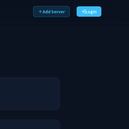
Add Server
Login