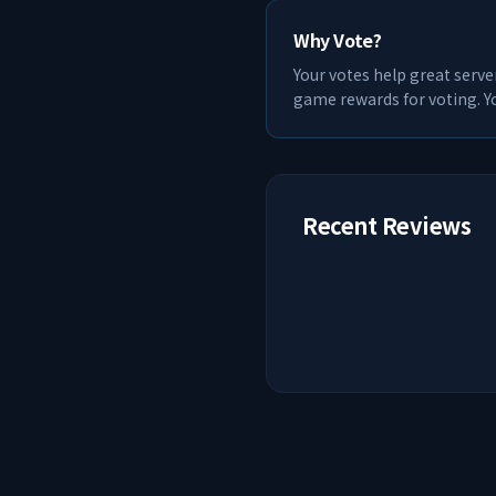
Why Vote?
Your votes help great serve
game rewards for voting. Yo
Recent Reviews