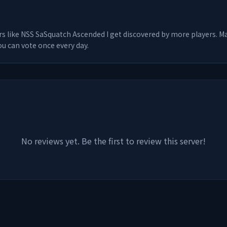
rs like
NSS SaSquatch Ascended I
get discovered by more players. Man
u can vote once every day.
No reviews yet. Be the first to review this server!