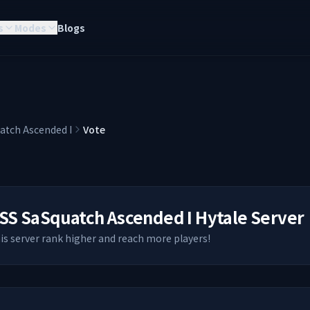
s
Modes
Blogs
atch Ascended I
Vote
SS SaSquatch Ascended I
Hytale Server
his server rank higher and reach more players!