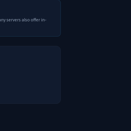
y servers also offer in-