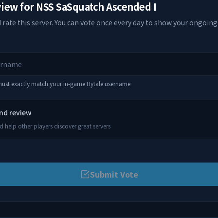
view for
NSS SaSquatch Ascended I
 rate this server. You can vote once every day to show your ongoing
 must exactly match your in-game Hytale username
and review
 help other players discover great servers
Submit Vote