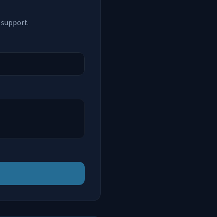
 support.