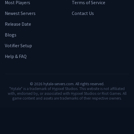
Most Players
Terms of Service
Newest Servers
Contact Us
Release Date
Blogs
Votifier Setup
Help & FAQ
©
2026
hytale-servers.com. All rights reserved.
"Hytale" is a trademark of Hypixel Studios. This website is not affiliated
with, endorsed by, or associated with Hypixel Studios or Riot Games. All
game content and assets are trademarks of their respective owners.