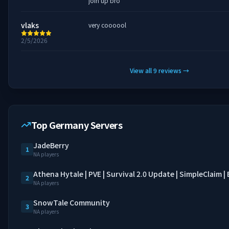
join up bro
vlaks
very coooool
2/5/2026
View all
9
reviews
→
Top Germany Servers
JadeBerry
1
NA players
Athena Hytale | PVE | Survival 2.0 Update | SimpleClaim 
2
NA players
SnowTale Community
3
NA players