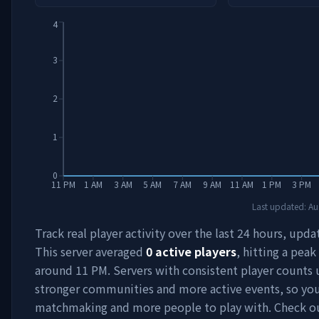
4
3
2
1
0
11 PM
1 AM
3 AM
5 AM
7 AM
9 AM
11 AM
1 PM
3 PM
Last updated:
Au
Track real player activity over the last 24 hours, upda
This server averaged
0
active players
, hitting a peak
around
11 PM
. Servers with consistent player counts 
stronger communities and more active events, so you'
matchmaking and more people to play with. Check 