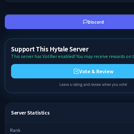
Discord
Support This Hytale Server
This server has Votifier enabled! You may receive rewards on t
Vote & Review
Leave a rating and review when you vote!
Server Statistics
Rank