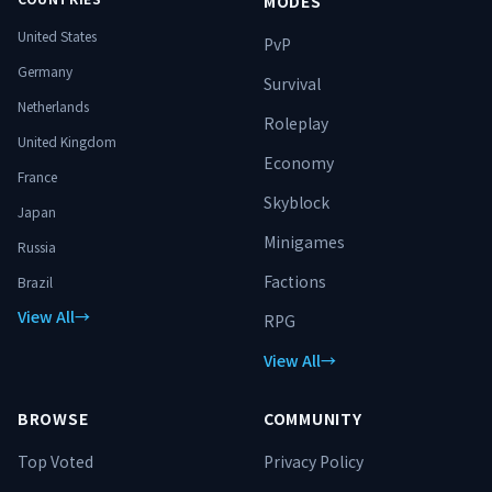
MODES
United States
PvP
Germany
Survival
Netherlands
Roleplay
United Kingdom
Economy
France
Skyblock
Japan
Minigames
Russia
Factions
Brazil
View All
→
RPG
View All
→
BROWSE
COMMUNITY
Top Voted
Privacy Policy