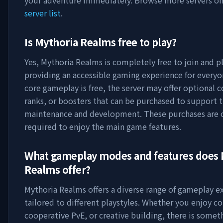
your adventure immediately. Browse more servers o
server list
.
Is
Mythoria Realms
free to play?
Yes,
Mythoria Realms
is completely free to join and pl
providing an accessible gaming experience for everyo
core gameplay is free, the server may offer optional 
ranks, or boosters that can be purchased to support t
maintenance and development. These purchases are 
required to enjoy the main game features.
What gameplay modes and features does
Realms
offer?
Mythoria Realms
offers a diverse range of gameplay e
tailored to different playstyles. Whether you enjoy c
cooperative PvE, or creative building, there is somet