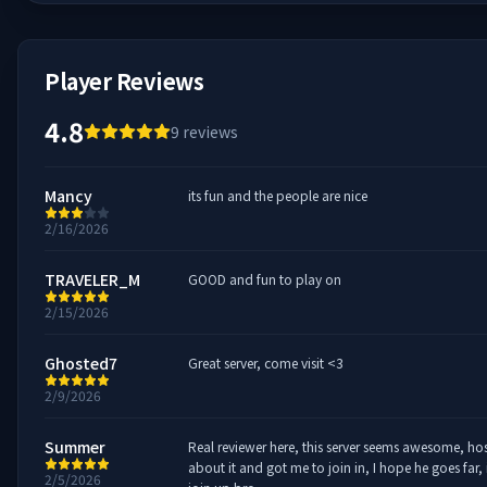
Player Reviews
4.8
9
reviews
Mancy
its fun and the people are nice
2/16/2026
TRAVELER_M
GOOD and fun to play on
2/15/2026
Ghosted7
Great server, come visit <3
2/9/2026
Summer
Real reviewer here, this server seems awesome, host
about it and got me to join in, I hope he goes far,
2/5/2026