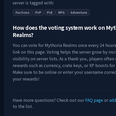
server is tagged with:
Factions
PvP
PvE
RPG
Adventure
How does the voting system work on
Myt
Realms
?
You can vote for
Mythoria Realms
once every 24 hours
link on this page. Voting helps the server grow by incr
visibility on server lists. As a thank you, players ofte
rewards such as currency, crate keys, or XP boosts for
Make sure to be online or enter your username correc
your rewards!
Have more questions? Check out our
FAQ page
or
add
to the list.