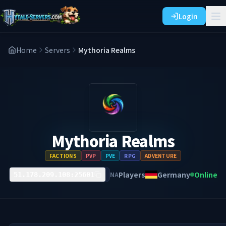
Login
Home
Servers
Mythoria Realms
Mythoria Realms
FACTIONS
PVP
PVE
RPG
ADVENTURE
Players
Germany
Online
NA
51.178.209.108:25601