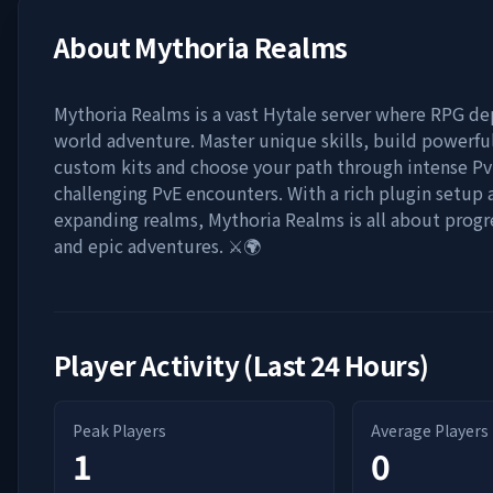
About
Mythoria Realms
Mythoria Realms is a vast Hytale server where RPG d
world adventure. Master unique skills, build powerful
custom kits and choose your path through intense Pv
challenging PvE encounters. With a rich plugin setup 
expanding realms, Mythoria Realms is all about progre
and epic adventures. ⚔️🌍
Player Activity (Last 24 Hours)
Peak Players
Average Players
1
0