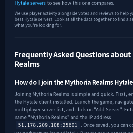
Hytale servers
to see how this one compares.
We use player activity alongside votes and reviews to help y
best Hytale servers. Look at all the data together to find a 
what you're looking for.
Frequently Asked Questions about
Realms
How do I join the
Mythoria Realms
Hytale
Joining
Mythoria Realms
is simple and quick. First, 
the Hytale client installed. Launch the game, navigat
multiplayer server list, and click on "Add Server". Ent
name "
Mythoria Realms
" and the IP address
. Once saved, you can c
51.178.209.108
:25601