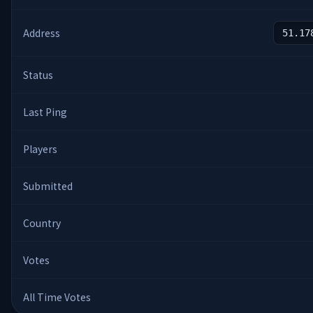
Address
51.17
Status
Last Ping
Players
Submitted
Country
Votes
All Time Votes