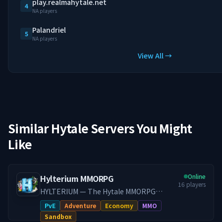
play.realmahytale.net
4
NA players
Palandriel
5
NA players
View All →
Similar Hytale Servers You Might
Like
Online
Hylterium MMORPG
16
players
HYLTERIUM — The Hytale MMORPG
Experience A living world where every
PvE
Adventure
Economy
MMO
action shapes your destiny. Controlled
Sandbox
progression, a dynamic economy, and