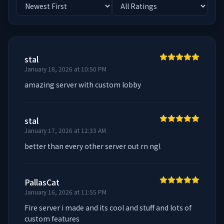
stal
January 18, 2026 at 10:50 PM
amazing server with custom lobby
stal
January 17, 2026 at 12:33 AM
better than every other server out rn ngl
PallasCat
January 16, 2026 at 11:55 PM
Fire server i made and its cool and stuff and lots of 
custom features