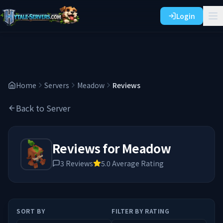
Login
Home
Servers
Meadow
Reviews
Back to Server
Reviews for
Meadow
3
Reviews
5.0
Average Rating
SORT BY
FILTER BY RATING