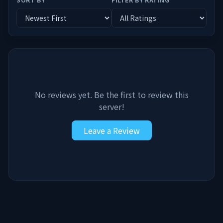
No reviews yet. Be the first to review this
server!
Leave a Review