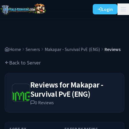
Login
Home
Servers
Makapar - Survival PvE (ENG)
Reviews
Back to Server
Reviews for
Makapar -
Survival PvE (ENG)
0
Reviews
SORT BY
FILTER BY RATING