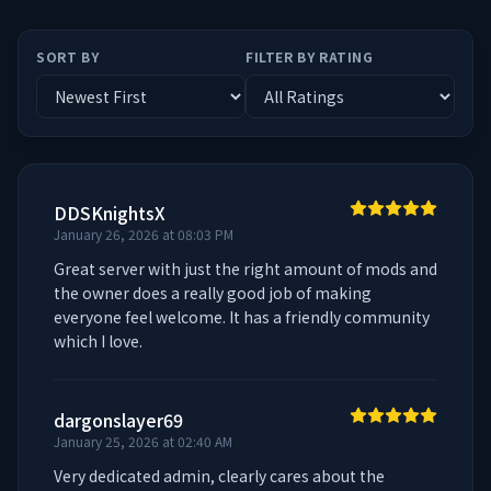
SORT BY
FILTER BY RATING
DDSKnightsX
January 26, 2026 at 08:03 PM
Great server with just the right amount of mods and 
the owner does a really good job of making 
everyone feel welcome. It has a friendly community 
which I love.
dargonslayer69
January 25, 2026 at 02:40 AM
Very dedicated admin, clearly cares about the 