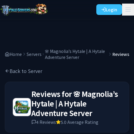
Login
🌸 Magnolia’s Hytale | A Hytale
Home
Servers
Reviews
Adventure Server
Back to Server
Reviews for
🌸 Magnolia’s
Hytale | A Hytale
Adventure Server
4
Reviews
5.0
Average Rating