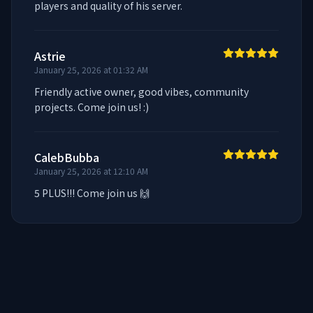
players and quality of his server.
Astrie
January 25, 2026 at 01:32 AM
Friendly active owner, good vibes, community 
projects. Come join us! :)
CalebBubba
January 25, 2026 at 12:10 AM
5 PLUS!!! Come join us 🙌