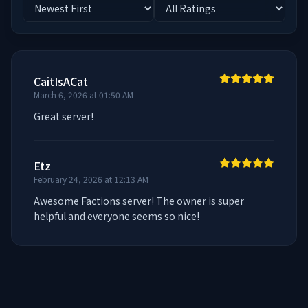
CaitIsACat
March 6, 2026 at 01:50 AM
Great server!
Etz
February 24, 2026 at 12:13 AM
Awesome Factions server! The owner is super 
helpful and everyone seems so nice!