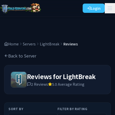
Login
Home
Servers
LightBreak
Reviews
Back to Server
Reviews for
LightBreak
2
Reviews
5.0
Average Rating
SORT BY
FILTER BY RATING