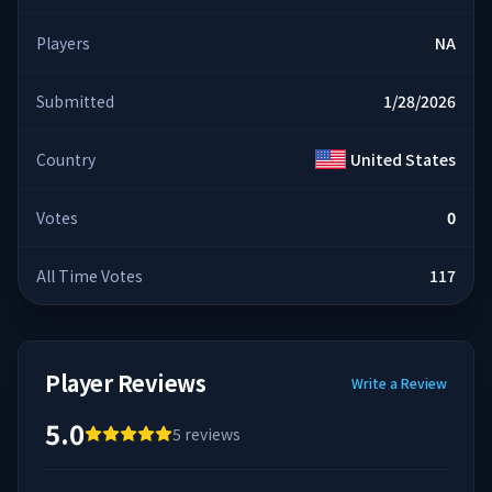
Players
NA
Submitted
1/28/2026
Country
United States
Votes
0
All Time Votes
117
Player Reviews
Write a Review
5.0
5
reviews