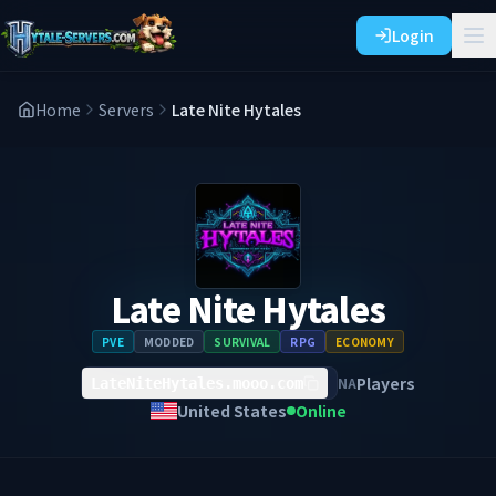
Login
Home
Servers
Late Nite Hytales
Late Nite Hytales
PVE
MODDED
SURVIVAL
RPG
ECONOMY
Players
NA
LateNiteHytales.mooo.com
United States
Online