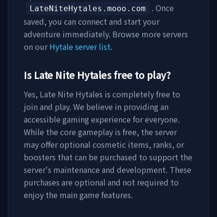
. Once
LateNiteHytales.mooo.com
saved, you can connect and start your
adventure immediately. Browse more servers
on our
Hytale server list
.
Is
Late Nite Hytales
free to play?
Yes,
Late Nite Hytales
is completely free to
join and play. We believe in providing an
accessible gaming experience for everyone.
While the core gameplay is free, the server
may offer optional cosmetic items, ranks, or
boosters that can be purchased to support the
server's maintenance and development. These
purchases are optional and not required to
enjoy the main game features.