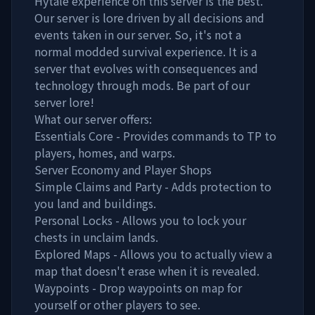
Hytale experience on this server is the best.
Our server is lore driven by all decisions and
events taken in our server. So, it's not a
normal modded survival experience. It is a
server that evolves with consequences and
technology through mods. Be part of our
server lore!
What our server offers:
Essentials Core - Provides commands to TP to
players, homes, and warps.
Server Economy and Player Shops
Simple Claims and Party - Adds protection to
you land and buildings.
Personal Locks - Allows you to lock your
chests in unclaim lands.
Explored Maps - Allows you to actually view a
map that doesn't erase when it is revealed.
Waypoints - Drop waypoints on map for
yourself or other players to see.