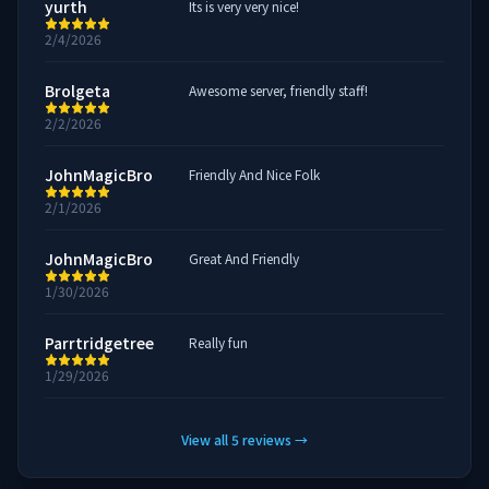
yurth
Its is very very nice!
2/4/2026
Brolgeta
Awesome server, friendly staff!
2/2/2026
JohnMagicBro
Friendly And Nice Folk
2/1/2026
JohnMagicBro
Great And Friendly
1/30/2026
Parrtridgetree
Really fun
1/29/2026
View all
5
reviews
→