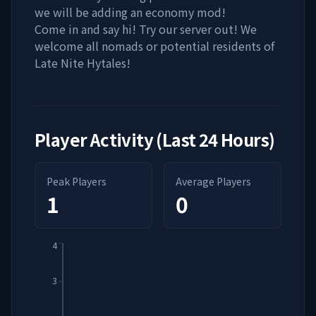
we will be adding an economy mod!
Come in and say hi! Try our server out! We
welcome all nomads or potential residents of
Late Nite Hytales!
Player Activity (Last 24 Hours)
Peak Players
Average Players
1
0
4
3