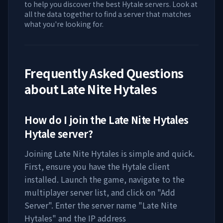
to help you discover the best Hytale servers. Look at
all the data together to find a server that matches
what you're looking for.
Frequently Asked Questions
about
Late Nite Hytales
How do I join the
Late Nite Hytales
Hytale server?
Joining
Late Nite Hytales
is simple and quick.
First, ensure you have the Hytale client
installed. Launch the game, navigate to the
multiplayer server list, and click on "Add
Server". Enter the server name "
Late Nite
Hytales
" and the IP address