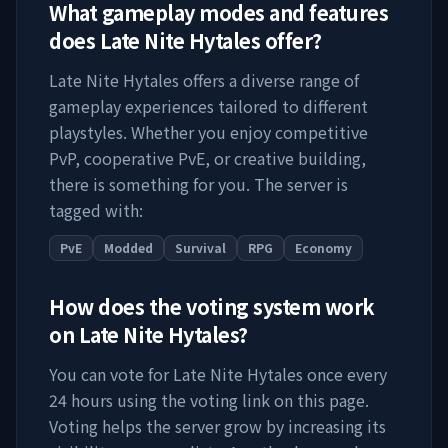
What gameplay modes and features
does
Late Nite Hytales
offer?
Late Nite Hytales
offers a diverse range of
gameplay experiences tailored to different
playstyles. Whether you enjoy competitive
PvP, cooperative PvE, or creative building,
there is something for you. The server is
tagged with:
PvE
Modded
Survival
RPG
Economy
How does the voting system work
on
Late Nite Hytales
?
You can vote for
Late Nite Hytales
once every
24 hours using the voting link on this page.
Voting helps the server grow by increasing its