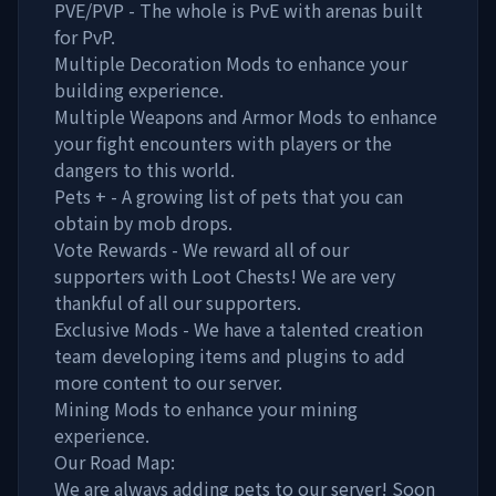
PVE/PVP - The whole is PvE with arenas built
for PvP.
Multiple Decoration Mods to enhance your
building experience.
Multiple Weapons and Armor Mods to enhance
your fight encounters with players or the
dangers to this world.
Pets + - A growing list of pets that you can
obtain by mob drops.
Vote Rewards - We reward all of our
supporters with Loot Chests! We are very
thankful of all our supporters.
Exclusive Mods - We have a talented creation
team developing items and plugins to add
more content to our server.
Mining Mods to enhance your mining
experience.
Our Road Map:
We are always adding pets to our server! Soon