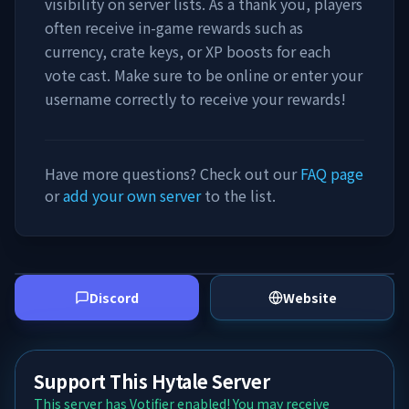
visibility on server lists. As a thank you, players
often receive in-game rewards such as
currency, crate keys, or XP boosts for each
vote cast. Make sure to be online or enter your
username correctly to receive your rewards!
Have more questions? Check out our
FAQ page
or
add your own server
to the list.
Discord
Website
Support This Hytale Server
This server has Votifier enabled! You may receive