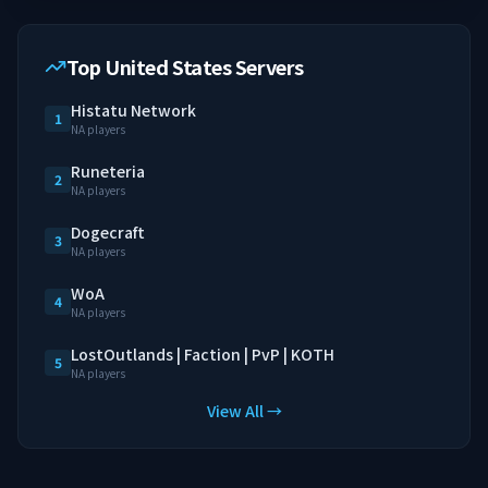
Top United States Servers
Histatu Network
1
NA players
Runeteria
2
NA players
Dogecraft
3
NA players
WoA
4
NA players
LostOutlands | Faction | PvP | KOTH
5
NA players
View All →