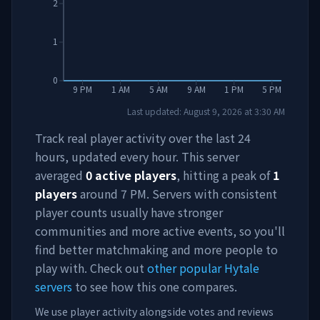
2
1
0
9 PM
1 AM
5 AM
9 AM
1 PM
5 PM
Last updated:
August 9, 2026
at
3:30 AM
Track real player activity over the last 24
hours, updated every hour. This server
averaged
0
active players
, hitting a peak of
1
players
around
7 PM
. Servers with consistent
player counts usually have stronger
communities and more active events, so you'll
find better matchmaking and more people to
play with. Check out
other popular Hytale
servers
to see how this one compares.
We use player activity alongside votes and reviews