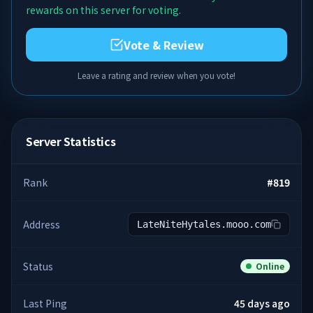
rewards on this server for voting.
Vote & Review
Leave a rating and review when you vote!
Server Statistics
Rank
#
819
Address
LateNiteHytales.mooo.com
Status
Online
Last Ping
45 days ago