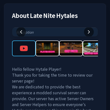
About
Late Nite Hytales
No caption
Hello fellow Hytale Player!
Thank you for taking the time to review our
server page!
We are dedicated to provide the best
experience a modded survival server can
provide. Our server has active Server Owners
and Server Helpers to ensure everyone's