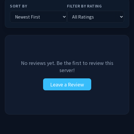
SORT BY
FILTER BY RATING
No reviews yet. Be the first to review this
server!
Leave a Review