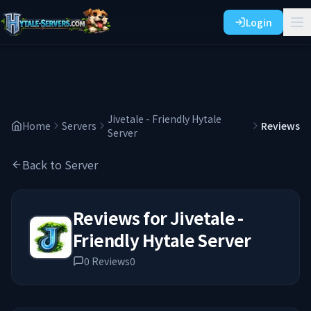
Login
Jivetale - Friendly Hytale
Home
Servers
Reviews
Server
Back to Server
Reviews for
Jivetale -
Friendly Hytale Server
0
Reviews
0