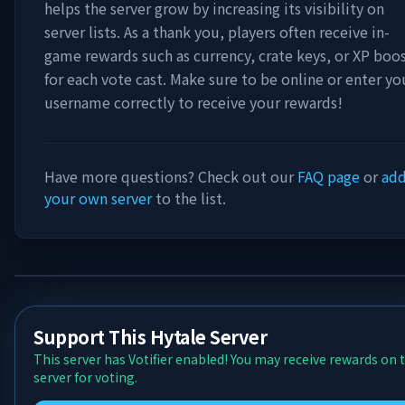
helps the server grow by increasing its visibility on
server lists. As a thank you, players often receive in-
game rewards such as currency, crate keys, or XP boo
for each vote cast. Make sure to be online or enter yo
username correctly to receive your rewards!
Have more questions? Check out our
FAQ page
or
ad
your own server
to the list.
Support This Hytale Server
This server has Votifier enabled! You may receive rewards on 
server for voting.