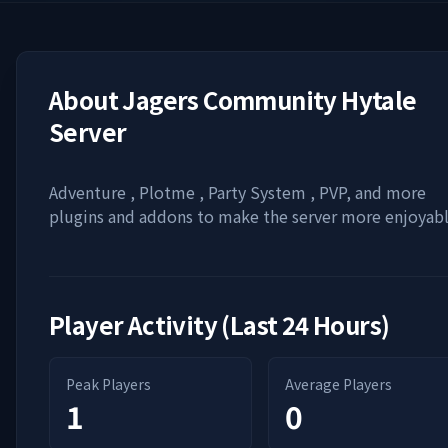
About
Jagers Community Hytale
Server
Adventure , Plotme , Party System , PVP, and more
plugins and addons to make the server more enjoyab
Player Activity (Last 24 Hours)
Peak Players
Average Players
1
0