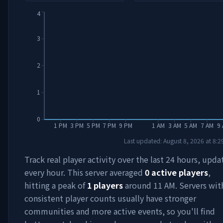
4
3
2
1
0
1 PM
3 PM
5 PM
7 PM
9 PM
1 AM
3 AM
5 AM
7 AM
9
Last updated:
August 8, 2026
at
8:2
Track real player activity over the last 24 hours, upd
every hour. This server averaged
0
active players
,
hitting a peak of
1
players
around
11 AM
. Servers wit
consistent player counts usually have stronger
communities and more active events, so you'll find