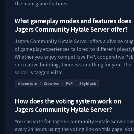
the main game features.
What gameplay modes and features does
Jagers Community Hytale Server
offer?
Jagers Community Hytale Server
offers a diverse ran
of gameplay experiences tailored to different playstyl
Whether you enjoy competitive PvP, cooperative PvE
or creative building, there is something for you. The
server is tagged with:
Adventure
Creative
PvP
Skyblock
How does the voting system work on
Jagers Community Hytale Server
?
You can vote for
Jagers Community Hytale Server
on
every 24 hours using the voting link on this page. Vot