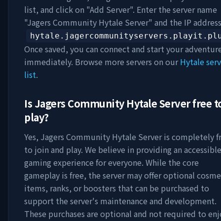
list, and click on "Add Server". Enter the server name
"
Jagers Community Hytale Server
" and the IP addres
hytale.jagercommunityservers.playit.pl
Once saved, you can connect and start your adventur
immediately. Browse more servers on our
Hytale serv
list
.
Is
Jagers Community Hytale Server
free t
play?
Yes,
Jagers Community Hytale Server
is completely f
to join and play. We believe in providing an accessibl
gaming experience for everyone. While the core
gameplay is free, the server may offer optional cosme
items, ranks, or boosters that can be purchased to
support the server's maintenance and development.
These purchases are optional and not required to enj