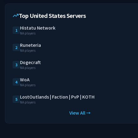
Top United States Servers
Histatu Network
1
NA players
Runeteria
2
NA players
Dogecraft
3
NA players
WoA
4
NA players
LostOutlands | Faction | PvP | KOTH
5
NA players
View All →