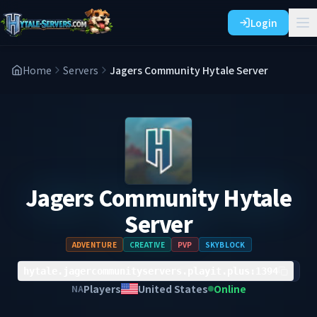
Login
Home
Servers
Jagers Community Hytale Server
Jagers Community Hytale
Server
ADVENTURE
CREATIVE
PVP
SKYBLOCK
hytale.jagercommunityservers.playit.plus:1394
Players
United States
Online
NA