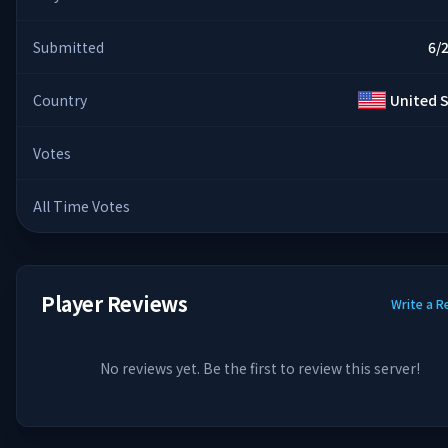
Submitted
6/
Country
United 
Votes
All Time Votes
Player Reviews
Write a R
No reviews yet. Be the first to review this server!