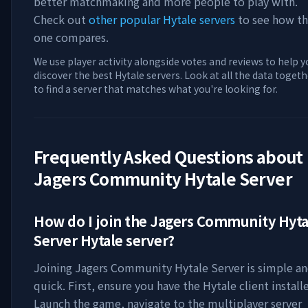
better matchmaking and more people to play with.
Check out
other popular Hytale servers
to see how th
one compares.
We use player activity alongside votes and reviews to help y
discover the best Hytale servers. Look at all the data togeth
to find a server that matches what you're looking for.
Frequently Asked Questions about
Jagers Community Hytale Server
How do I join the
Jagers Community Hyta
Server
Hytale server?
Joining
Jagers Community Hytale Server
is simple a
quick. First, ensure you have the Hytale client install
Launch the game, navigate to the multiplayer server