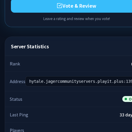
Vote & Review
Leave a rating and review when you vote!
Server Statistics
Rank
Address
hytale.jagercommunityservers.playit.plus:13
Status
O
Last Ping
33 da
Players