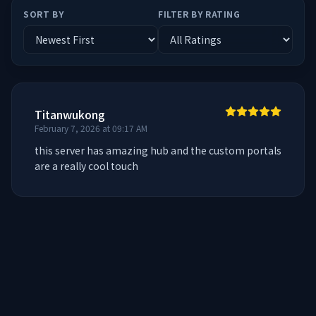
SORT BY
FILTER BY RATING
Titanwukong
February 7, 2026 at 09:17 AM
this server has amazing hub and the custom portals 
are a really cool touch