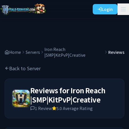
Login
Iron Reach
Home
Servers
Reviews
|SMP|KitPvP|Creative
Back to Server
Reviews for
Iron Reach
|SMP|KitPvP|Creative
1
Review
5.0
Average Rating