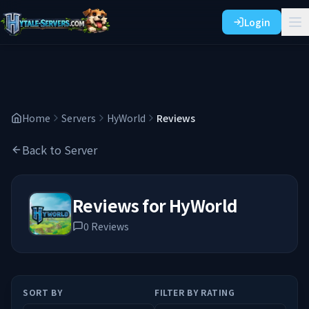
Login
Home
Servers
HyWorld
Reviews
Back to Server
Reviews for
HyWorld
0
Reviews
SORT BY
FILTER BY RATING