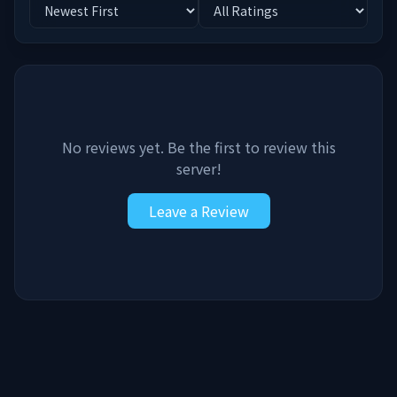
No reviews yet. Be the first to review this
server!
Leave a Review